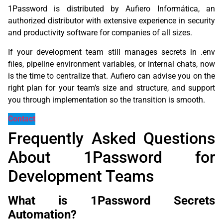
1Password is distributed by Aufiero Informática, an
authorized distributor with extensive experience in security
and productivity software for companies of all sizes.
If your development team still manages secrets in .env
files, pipeline environment variables, or internal chats, now
is the time to centralize that. Aufiero can advise you on the
right plan for your team’s size and structure, and support
you through implementation so the transition is smooth.
Contact
Frequently Asked Questions
About 1Password for
Development Teams
What is 1Password Secrets
Automation?