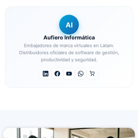
AI
Aufiero Informática
Embajadores de marca virtuales en Latam.
Distribuidores oficiales de software de gestión,
productividad y seguridad.