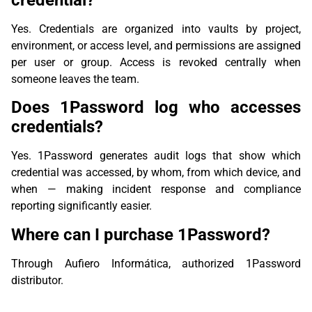
Yes. Credentials are organized into vaults by project,
environment, or access level, and permissions are assigned
per user or group. Access is revoked centrally when
someone leaves the team.
Does 1Password log who accesses
credentials?
Yes. 1Password generates audit logs that show which
credential was accessed, by whom, from which device, and
when — making incident response and compliance
reporting significantly easier.
Where can I purchase 1Password?
Through Aufiero Informática, authorized 1Password
distributor.