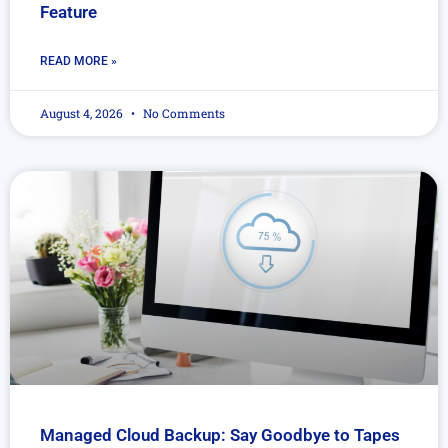
Feature
READ MORE »
August 4, 2026
No Comments
Managed Cloud Backup: Say Goodbye to Tapes