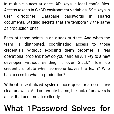
in multiple places at once. API keys in local config files.
Access tokens in CI/CD environment variables. SSH keys in
user directories. Database passwords in shared
documents. Staging secrets that are temporarily the same
as production ones.
Each of those points is an attack surface. And when the
team is distributed, coordinating access to those
credentials without exposing them becomes a real
operational problem: how do you hand an API key to a new
developer without sending it over Slack? How do
credentials rotate when someone leaves the team? Who
has access to what in production?
Without a centralized system, those questions don’t have
clear answers. And on remote teams, the lack of answers is
a risk that accumulates silently.
What 1Password Solves for