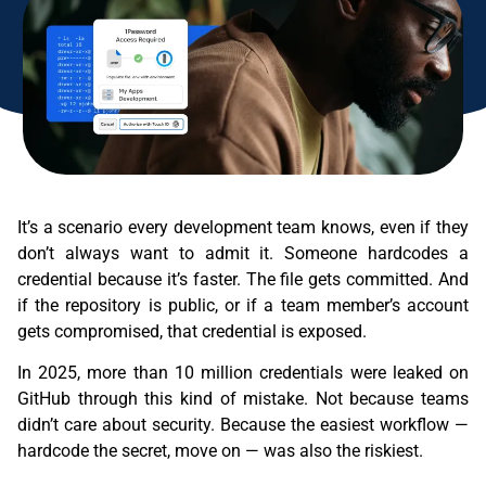
It’s a scenario every development team knows, even if they
don’t always want to admit it. Someone hardcodes a
credential because it’s faster. The file gets committed. And
if the repository is public, or if a team member’s account
gets compromised, that credential is exposed.
In 2025, more than 10 million credentials were leaked on
GitHub through this kind of mistake. Not because teams
didn’t care about security. Because the easiest workflow —
hardcode the secret, move on — was also the riskiest.