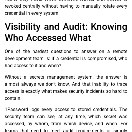
revoked centrally without having to manually rotate every
credential in every system.
Visibility and Audit: Knowing
Who Accessed What
One of the hardest questions to answer on a remote
development team is: if a credential is compromised, who
had access to it and when?
Without a secrets management system, the answer is
almost always we don’t know. And that inability to trace
access is exactly what makes security incidents so hard to
contain.
1Password logs every access to stored credentials. The
security team can see, at any time, which secret was
accessed, by whom, from which device, and when. For
teams that need to meet audit requirements, or simply