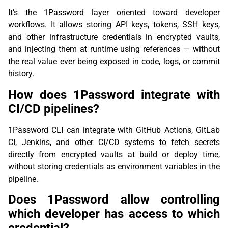
It’s the 1Password layer oriented toward developer
workflows. It allows storing API keys, tokens, SSH keys,
and other infrastructure credentials in encrypted vaults,
and injecting them at runtime using references — without
the real value ever being exposed in code, logs, or commit
history.
How does 1Password integrate with
CI/CD pipelines?
1Password CLI can integrate with GitHub Actions, GitLab
CI, Jenkins, and other CI/CD systems to fetch secrets
directly from encrypted vaults at build or deploy time,
without storing credentials as environment variables in the
pipeline.
Does 1Password allow controlling
which developer has access to which
credential?