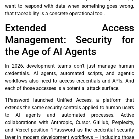
want to respond with data when something goes wrong,
that traceability is a concrete operational tool.
Extended Access
Management: Security for
the Age of AI Agents
In 2026, development teams don’t just manage human
credentials. AI agents, automated scripts, and agentic
workflows also need to access credentials and APIs. And
each of those accesses is a potential attack surface.
1Password launched Unified Access, a platform that
extends the same security controls applied to human users
to AI agents and automated processes. Active
collaborations with Anthropic, Cursor, GitHub, Perplexity,
and Vercel position 1Password as the credential security
layer in modern development workflows — including those