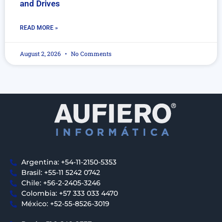
and Drives
READ MORE »
August 2, 2026
No Comments
Argentina: +54-11-2150-5353
Brasil: +55-11 5242 0742
Chile: +56-2-2405-3246
Colombia: +57 333 033 4470
México: +52-55-8526-3019