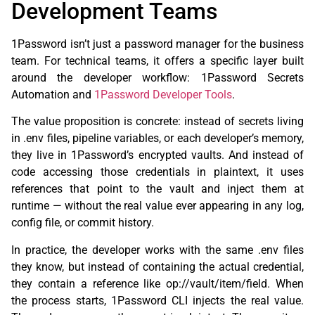
Development Teams
1Password isn’t just a password manager for the business
team. For technical teams, it offers a specific layer built
around the developer workflow: 1Password Secrets
Automation and
1Password Developer Tools
.
The value proposition is concrete: instead of secrets living
in .env files, pipeline variables, or each developer’s memory,
they live in 1Password’s encrypted vaults. And instead of
code accessing those credentials in plaintext, it uses
references that point to the vault and inject them at
runtime — without the real value ever appearing in any log,
config file, or commit history.
In practice, the developer works with the same .env files
they know, but instead of containing the actual credential,
they contain a reference like op://vault/item/field. When
the process starts, 1Password CLI injects the real value.