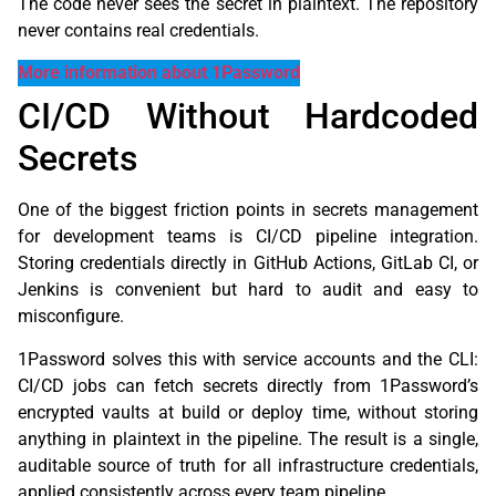
The code never sees the secret in plaintext. The repository
never contains real credentials.
More information about 1Password
CI/CD Without Hardcoded
Secrets
One of the biggest friction points in secrets management
for development teams is CI/CD pipeline integration.
Storing credentials directly in GitHub Actions, GitLab CI, or
Jenkins is convenient but hard to audit and easy to
misconfigure.
1Password solves this with service accounts and the CLI:
CI/CD jobs can fetch secrets directly from 1Password’s
encrypted vaults at build or deploy time, without storing
anything in plaintext in the pipeline. The result is a single,
auditable source of truth for all infrastructure credentials,
applied consistently across every team pipeline.