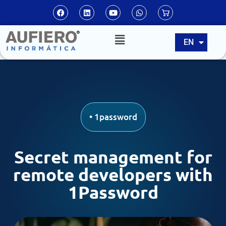
ES
EN
PT
•
1password
Secret management for
remote developers with
1Password