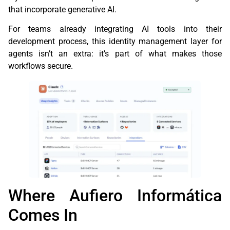
that incorporate generative AI.
For teams already integrating AI tools into their
development process, this identity management layer for
agents isn’t an extra: it’s part of what makes those
workflows secure.
Where Aufiero Informática
Comes In