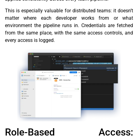
This is especially valuable for distributed teams: it doesn’t
matter where each developer works from or what
environment the pipeline runs in. Credentials are fetched
from the same place, with the same access controls, and
every access is logged.
Role-Based Access: