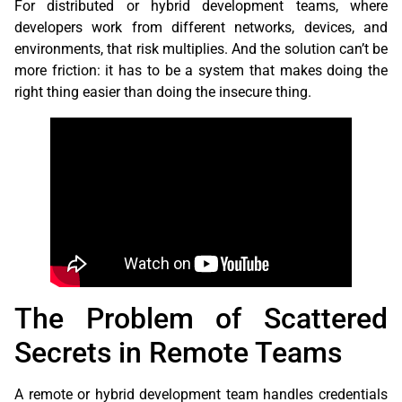
For distributed or hybrid development teams, where
developers work from different networks, devices, and
environments, that risk multiplies. And the solution can’t be
more friction: it has to be a system that makes doing the
right thing easier than doing the insecure thing.
The Problem of Scattered
Secrets in Remote Teams
A remote or hybrid development team handles credentials