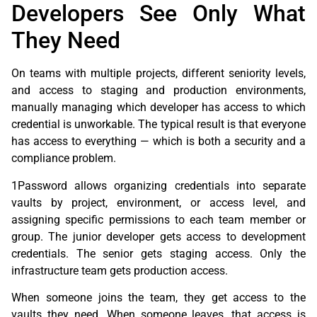
Developers See Only What
They Need
On teams with multiple projects, different seniority levels,
and access to staging and production environments,
manually managing which developer has access to which
credential is unworkable. The typical result is that everyone
has access to everything — which is both a security and a
compliance problem.
1Password allows organizing credentials into separate
vaults by project, environment, or access level, and
assigning specific permissions to each team member or
group. The junior developer gets access to development
credentials. The senior gets staging access. Only the
infrastructure team gets production access.
When someone joins the team, they get access to the
vaults they need. When someone leaves, that access is