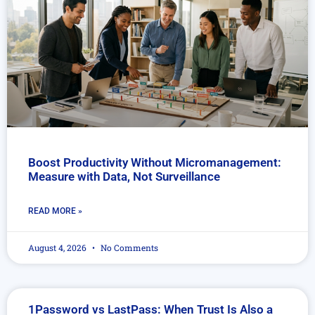
Boost Productivity Without Micromanagement:
Measure with Data, Not Surveillance
READ MORE »
August 4, 2026
No Comments
1Password vs LastPass: When Trust Is Also a