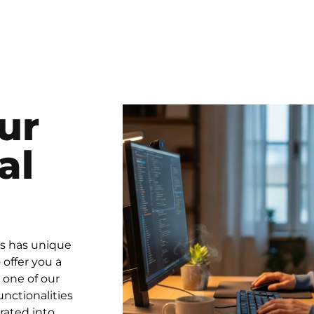
ur
al
ss has unique
offer you a
 one of our
unctionalities
rated into