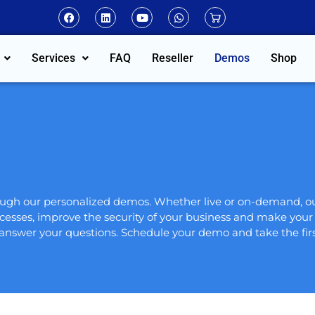
Services
FAQ
Reseller
Demos
Shop
hrough our personalized demos. Whether live or on-demand, 
cesses, improve the security of your business and make your d
 answer your questions. Schedule your demo and take the firs