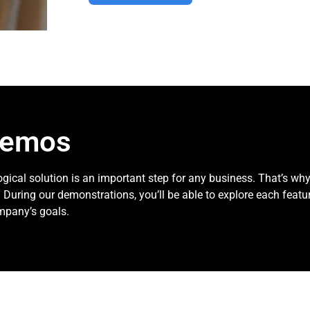
demos
gical solution is an important step for any business. That’s wh
 During our demonstrations, you’ll be able to explore each featu
mpany’s goals.