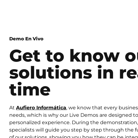
Demo En Vivo
Get to know o
solutions in re
time
At
Aufiero Informática
, we know that every busine
needs, which is why our Live Demos are designed to 
personalized experience. During the demonstration,
specialists will guide you step by step through the f
of our solutions, showing you how they can be integ