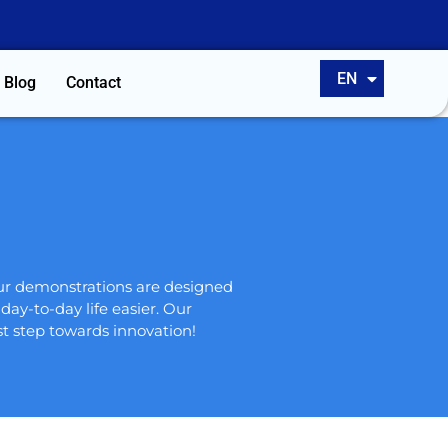
ES
EN
PT
Blog
Contact
our demonstrations are designed
ay-to-day life easier. Our
t step towards innovation!