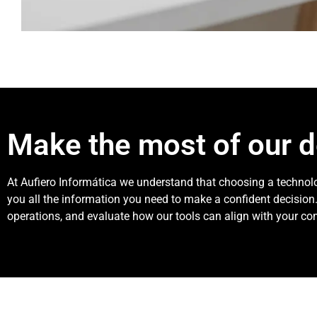
Make the most of our 
At Aufiero Informática we understand that choosing a technolo
you all the information you need to make a confident decision.
operations, and evaluate how our tools can align with your co