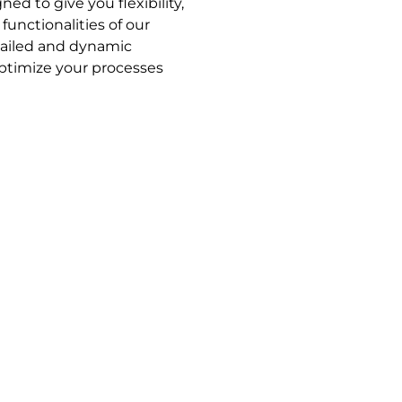
ed to give you flexibility,
functionalities of our
tailed and dynamic
optimize your processes