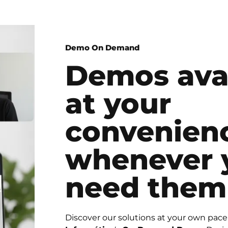
Demo On Demand
Demos ava
at your
convenien
whenever 
need them
Discover our solutions at your own pac