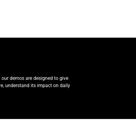
y our demos are designed to give
re, understand its impact on daily