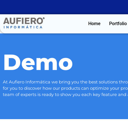
Home
Portfolio
Demo
At Aufiero Informática we bring you the best solutions t
for you to discover how our products can optimize your pro
team of experts is ready to show you each key feature and