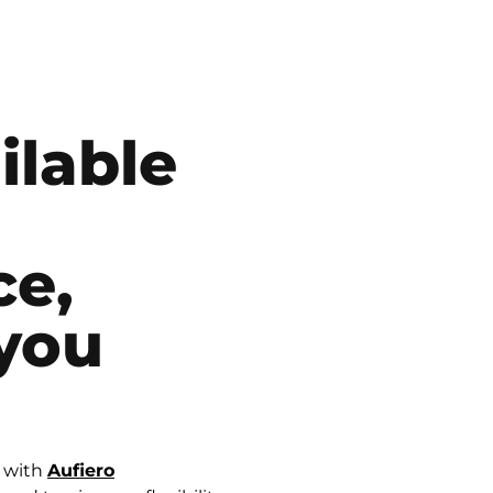
ilable
ce,
you
e with
Aufiero