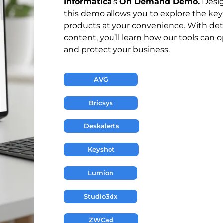
Informática
‘s
On Demand Demo.
Design
this demo allows you to explore the key 
products at your convenience. With de
content, you’ll learn how our tools can 
and protect your business.
AVG
Bricsys
Deskalerts
Keyshot
Lumion
Studio3dx
ZWCad