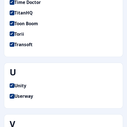
Time Doctor
TitanHQ
Toon Boom
Torii
Transoft
U
Unity
Userway
V