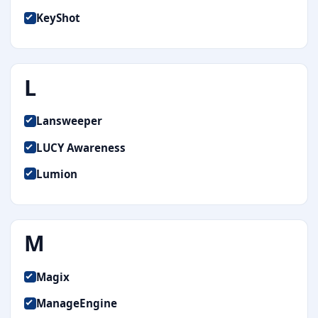
KeyShot
L
Lansweeper
LUCY Awareness
Lumion
M
Magix
ManageEngine