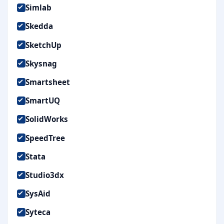
Simlab
Skedda
SketchUp
Skysnag
Smartsheet
SmartUQ
SolidWorks
SpeedTree
Stata
Studio3dx
SysAid
Syteca