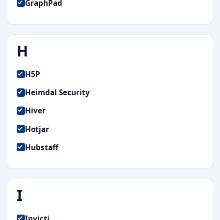
GraphPad
H
H5P
Heimdal Security
Hiver
Hotjar
Hubstaff
I
Invicti