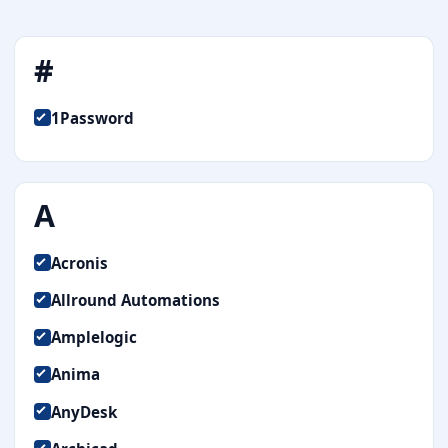
#
1Password
A
Acronis
Allround Automations
Amplelogic
Anima
AnyDesk