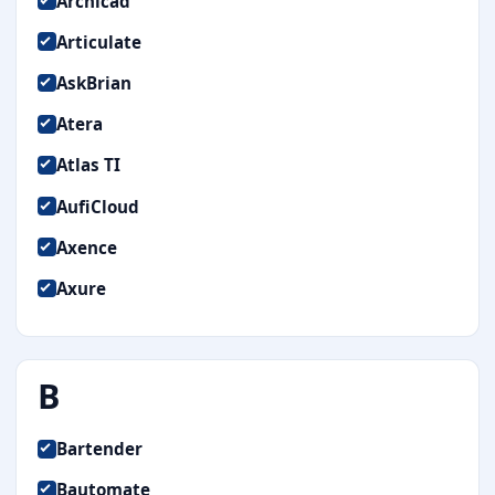
Archicad
Articulate
AskBrian
Atera
Atlas TI
AufiCloud
Axence
Axure
B
Bartender
Bautomate