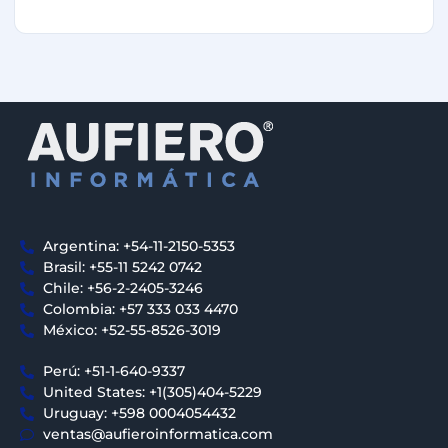
Argentina: +54-11-2150-5353
Brasil: +55-11 5242 0742
Chile: +56-2-2405-3246
Colombia: +57 333 033 4470
México: +52-55-8526-3019
Perú: +51-1-640-9337
United States: +1(305)404-5229
Uruguay: +598 0004054432
ventas@aufieroinformatica.com