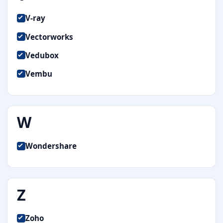
V-ray
Vectorworks
Vedubox
Vembu
W
Wondershare
Z
Zoho