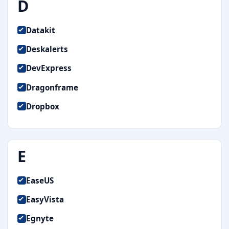
D
Datakit
Deskalerts
DevExpress
Dragonframe
Dropbox
E
EaseUS
EasyVista
Egnyte