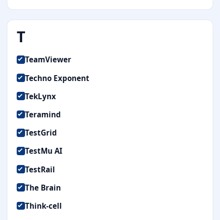
T
TeamViewer
Techno Exponent
TekLynx
Teramind
TestGrid
TestMu AI
TestRail
The Brain
Think-cell