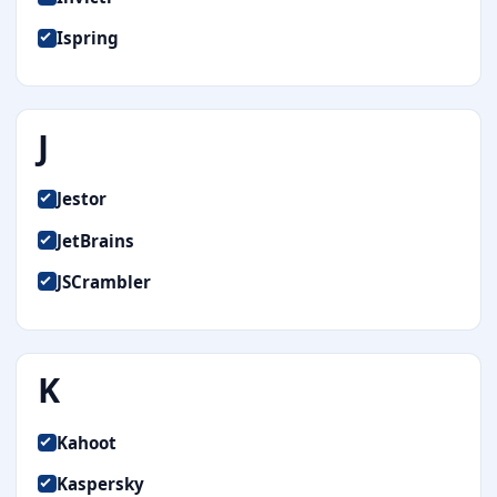
Ispring
J
Jestor
JetBrains
JSCrambler
K
Kahoot
Kaspersky