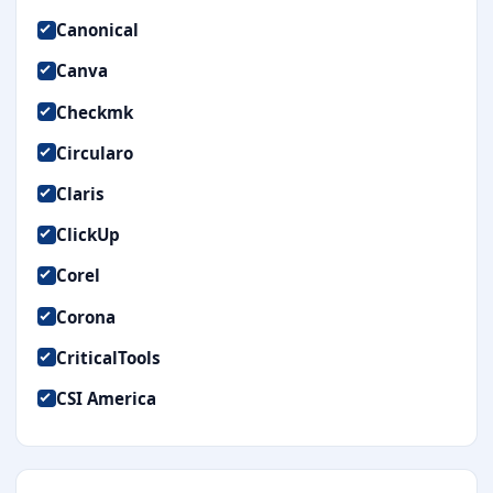
Canonical
Canva
Checkmk
Circularo
Claris
ClickUp
Corel
Corona
CriticalTools
CSI America