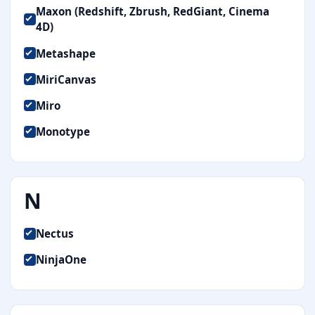
Maxon (Redshift, Zbrush, RedGiant, Cinema
4D)
Metashape
MiriCanvas
Miro
Monotype
N
Nectus
NinjaOne