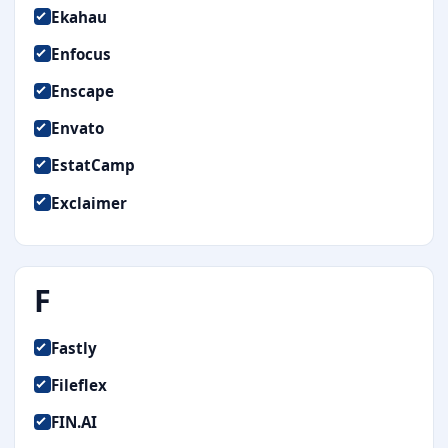
Ekahau
Enfocus
Enscape
Envato
EstatCamp
Exclaimer
F
Fastly
Fileflex
FIN.AI