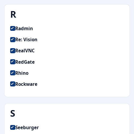
R
Radmin
Re: Vision
RealVNC
RedGate
Rhino
Rockware
S
Seeburger