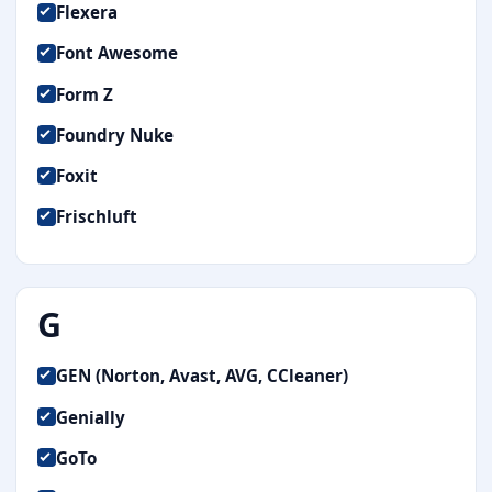
Flexera
Font Awesome
Form Z
Foundry Nuke
Foxit
Frischluft
G
GEN (Norton, Avast, AVG, CCleaner)
Genially
GoTo