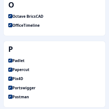
O
Octave BricsCAD
OfficeTimeline
P
Padlet
Papercut
Pix4D
Portswigger
Postman