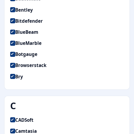
Bentley
Bitdefender
BlueBeam
BlueMarble
Botgauge
Browserstack
Bry
C
CADSoft
Camtasia