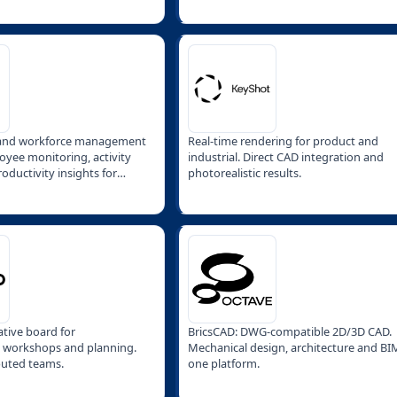
 and workforce management
Real-time rendering for product and
oyee monitoring, activity
industrial. Direct CAD integration and
oductivity insights for
photorealistic results.
ative board for
BricsCAD: DWG-compatible 2D/3D CAD.
, workshops and planning.
Mechanical design, architecture and BI
ibuted teams.
one platform.