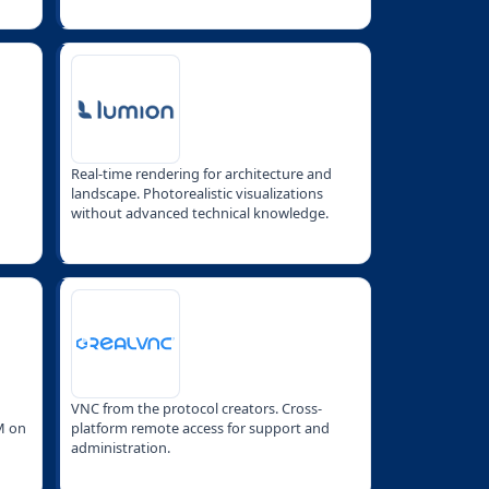
Real-time rendering for architecture and
landscape. Photorealistic visualizations
without advanced technical knowledge.
VNC from the protocol creators. Cross-
M on
platform remote access for support and
administration.