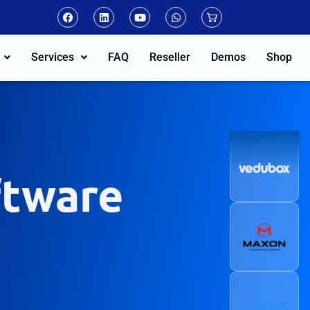
Services
FAQ
Reseller
Demos
Shop
ftware