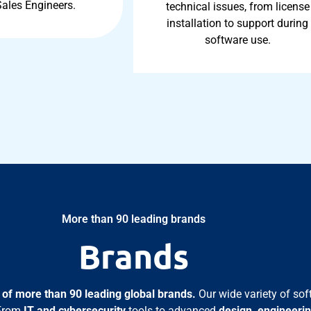
Sales Engineers.
technical issues, from license
installation to support during
software use.
More than 90 leading brands
Brands
o of more than 90 leading global brands.
Our wide variety of sof
 From
IT and cybersecurity
tools to advanced
design, engineerin