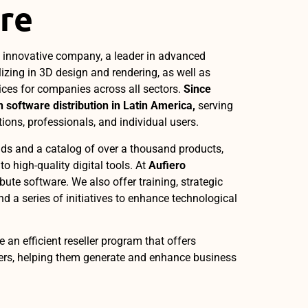
re
n innovative company, a leader in advanced
lizing in 3D design and rendering, as well as
ices for companies across all sectors.
Since
 software distribution in Latin America,
serving
tions, professionals, and individual users.
ds and a catalog of over a thousand products,
o high-quality digital tools. At
Aufiero
ribute software. We also offer training, strategic
nd a series of initiatives to enhance technological
e an efficient reseller program that offers
bers, helping them generate and enhance business