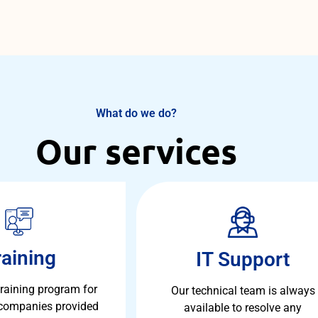
What do we do?
Our services
raining
IT Support
training program for
Our technical team is always
 companies provided
available to resolve any