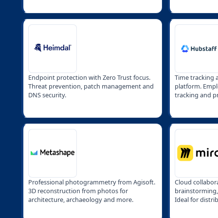
Endpoint protection with Zero Trust focus.
Time tracking
Threat prevention, patch management and
platform. Empl
DNS security.
tracking and pr
remote teams.
Professional photogrammetry from Agisoft.
Cloud collabor
3D reconstruction from photos for
brainstorming
architecture, archaeology and more.
Ideal for distr