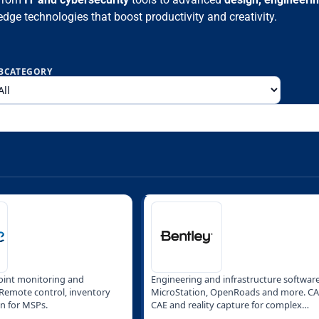
edge technologies that boost productivity and creativity.
BCATEGORY
int monitoring and
Engineering and infrastructure software
emote control, inventory
MicroStation, OpenRoads and more. CA
n for MSPs.
CAE and reality capture for complex
projects.