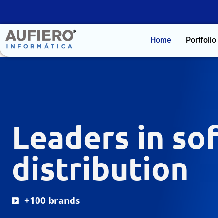
Home
Portfolio
Leaders in so
distribution
+100 brands