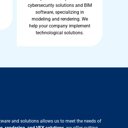
cybersecurity solutions and BIM
software, specializing in
modeling and rendering. We
help your company implement
technological solutions.
tware and solutions allows us to meet the needs of
g, rendering, and VFX
solutions
, we offer cutting-