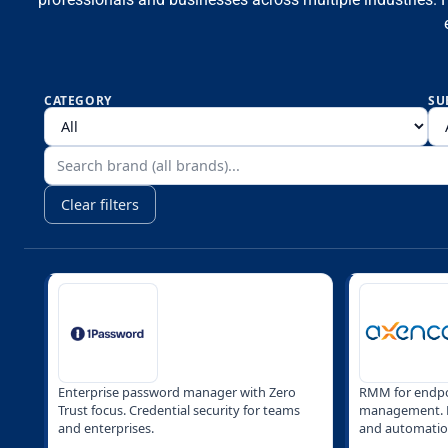
CATEGORY
SU
Clear filters
Enterprise password manager with Zero
RMM for endpo
Trust focus. Credential security for teams
management. R
and enterprises.
and automatio