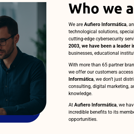
Who we a
We are
Aufiero Informática
, a
technological solutions, specia
cutting-edge cybersecurity serv
2003, we have been a leader in
businesses, educational institu
With more than 65 partner bran
we offer our customers access t
Informática
, we don’t just dist
consulting, digital marketing, a
knowledge.
At
Aufiero Informática
, we hav
incredible benefits to its mem
opportunities.