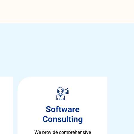
Software
Consulting
We provide comprehensive