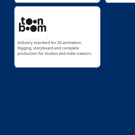
Industry standard for 2D animation.
Rigging, storyboard and complete
production for studios and indie creators.