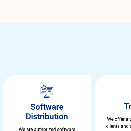
T
Software
Distribution
We offer a 
clients and
We are authorized software