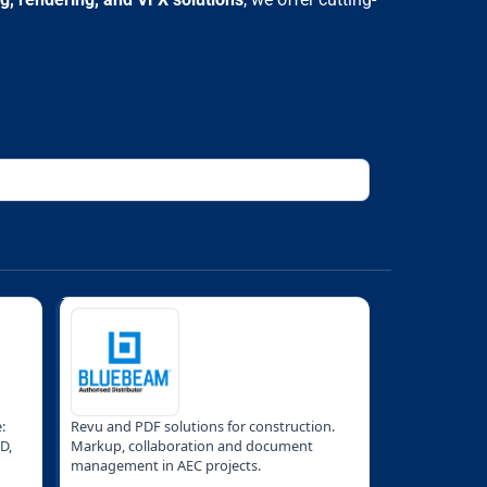
:
Revu and PDF solutions for construction.
D,
Markup, collaboration and document
management in AEC projects.