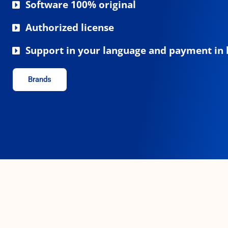
Software 100% original
Authorized license
Support in your language and payment in 
Brands