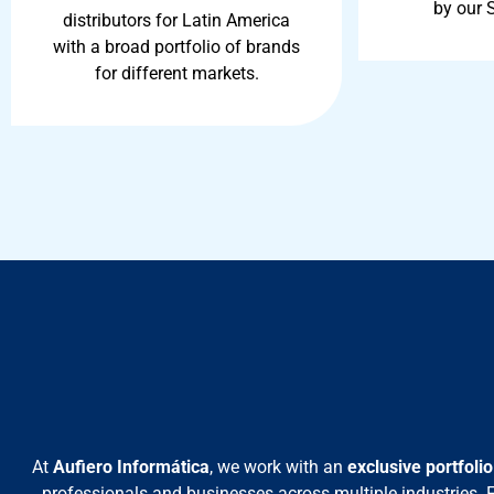
by our 
distributors for Latin America
with a broad portfolio of brands
for different markets.
At
Aufiero Informática
, we work with an
exclusive portfoli
professionals and businesses across multiple industries.