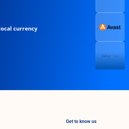
local currency
Get to know us