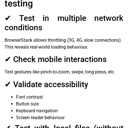
testing
✔ Test in multiple network
conditions
BrowserStack allows throttling (3G, 4G, slow connections).
This reveals real-world loading behaviour.
✔ Check mobile interactions
Test gestures like pinch-to-zoom, swipe, long press, etc.
✔ Validate accessibility
Font contrast
Button size
Keyboard navigation
Screen reader behaviour