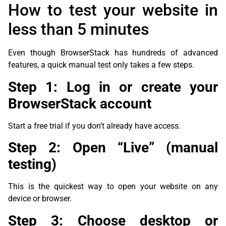
How to test your website in
less than 5 minutes
Even though BrowserStack has hundreds of advanced
features, a quick manual test only takes a few steps.
Step 1: Log in or create your
BrowserStack account
Start a free trial if you don’t already have access.
Step 2: Open “Live” (manual
testing)
This is the quickest way to open your website on any
device or browser.
Step 3: Choose desktop or