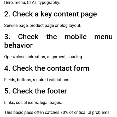
Hero, menu, CTAs, typography.
2. Check a key content page
Service page, product page or blog layout.
3. Check the mobile menu
behavior
Open/close animation, alignment, spacing.
4. Check the contact form
Fields, buttons, required validations.
5. Check the footer
Links, social icons, legal pages.
This basic pass often catches 70% of critical UI problems.