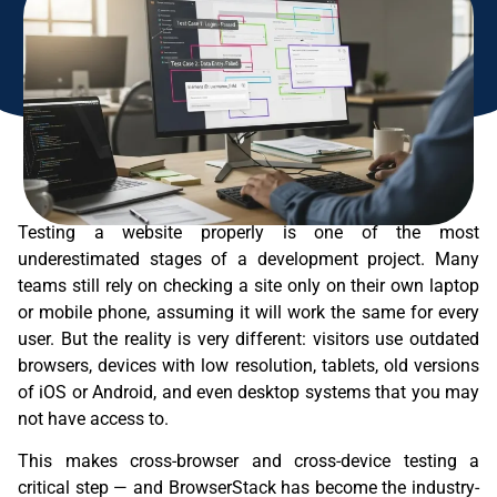
Testing a website properly is one of the most
underestimated stages of a development project. Many
teams still rely on checking a site only on their own laptop
or mobile phone, assuming it will work the same for every
user. But the reality is very different: visitors use outdated
browsers, devices with low resolution, tablets, old versions
of iOS or Android, and even desktop systems that you may
not have access to.
This makes cross-browser and cross-device testing a
critical step — and BrowserStack has become the industry-