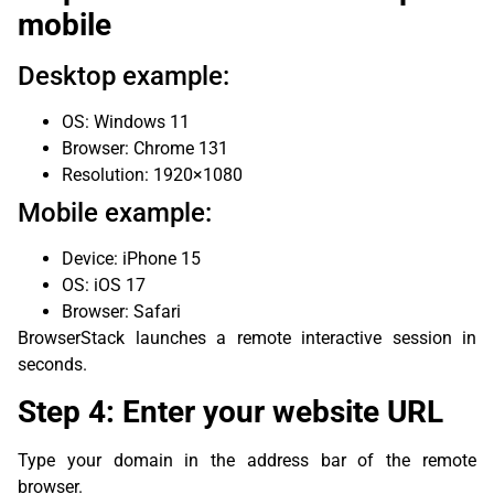
mobile
Desktop example:
OS: Windows 11
Browser: Chrome 131
Resolution: 1920×1080
Mobile example:
Device: iPhone 15
OS: iOS 17
Browser: Safari
BrowserStack launches a remote interactive session in
seconds.
Step 4: Enter your website URL
Type your domain in the address bar of the remote
browser.