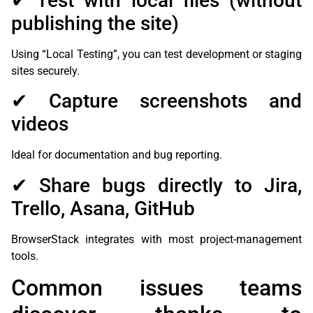
✔ Test with local files (without
publishing the site)
Using “Local Testing”, you can test development or staging
sites securely.
✔ Capture screenshots and
videos
Ideal for documentation and bug reporting.
✔ Share bugs directly to Jira,
Trello, Asana, GitHub
BrowserStack integrates with most project-management
tools.
Common issues teams