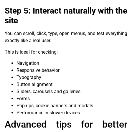
Step 5: Interact naturally with the
site
You can scroll, click, type, open menus, and test everything
exactly like a real user.
This is ideal for checking:
Navigation
Responsive behavior
Typography
Button alignment
Sliders, carousels and galleries
Forms
Pop-ups, cookie banners and modals
Performance in slower devices
Advanced tips for better