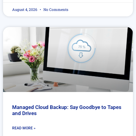
August 4, 2026
No Comments
Managed Cloud Backup: Say Goodbye to Tapes
and Drives
READ MORE »