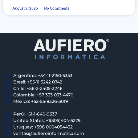
August 2, 2026
No Comments
Argentina: +54-11-2150-5353
Brasil: +55-11 5242 0742
Chile: +56-2-2405-3246
Colombia: +57 333 033 4470
México: +52-55-8526-3019
Perú: +51-1-640-9337
United States: +1(305)404-5229
Uruguay: +598 0004054432
ventas@aufieroinformatica.com