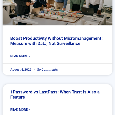
Boost Productivity Without Micromanagement:
Measure with Data, Not Surveillance
READ MORE »
August 4, 2026
No Comments
1Password vs LastPass: When Trust Is Also a
Feature
READ MORE »