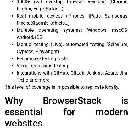
3000+ real desktop browser versions (Chrome,
Firefox, Edge, Safari…)
Real mobile devices (iPhones, iPads, Samsungs,
Pixels, Xiaomis, tablets…)
Multiple operating systems: Windows, macOS,
Android, iOS
Manual testing (Live), automated testing (Selenium,
Cypress, Playwright)
Responsive testing tools
Visual regression testing
Integrations with GitHub, GitLab, Jenkins, Azure, Jira,
Trello and more
This level of coverage is impossible to replicate locally.
Why BrowserStack is
essential for modern
websites