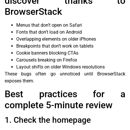
discover thanks to
BrowserStack
Menus that don’t open on Safari
Fonts that don’t load on Android
Overlapping elements on older iPhones
Breakpoints that don’t work on tablets
Cookie banners blocking CTAs
Carousels breaking on Firefox
Layout shifts on older Windows resolutions
These bugs often go unnoticed until BrowserStack
exposes them.
Best practices for a
complete 5-minute review
1. Check the homepage