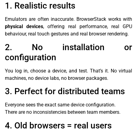
1. Realistic results
Emulators are often inaccurate. BrowserStack works with
physical devices
, offering real performance, real GPU
behaviour, real touch gestures and real browser rendering.
2. No installation or
configuration
You log in, choose a device, and test. That’s it. No virtual
machines, no device labs, no browser packages.
3. Perfect for distributed teams
Everyone sees the exact same device configuration.
There are no inconsistencies between team members.
4. Old browsers = real users