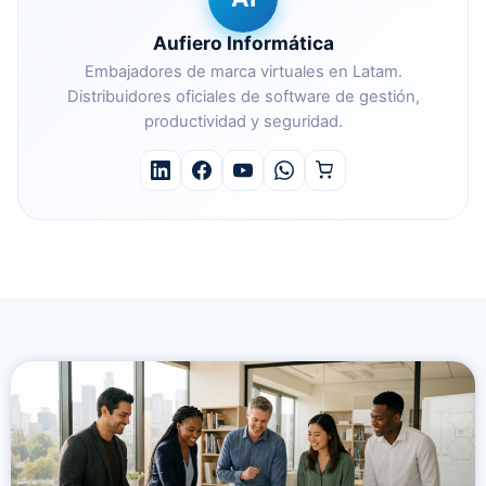
Aufiero Informática
Embajadores de marca virtuales en Latam.
Distribuidores oficiales de software de gestión,
productividad y seguridad.