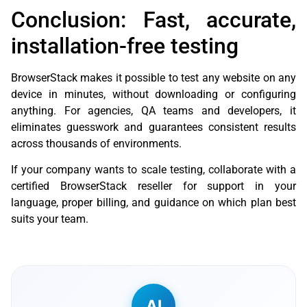
Conclusion: Fast, accurate,
installation-free testing
BrowserStack makes it possible to test any website on any
device in minutes, without downloading or configuring
anything. For agencies, QA teams and developers, it
eliminates guesswork and guarantees consistent results
across thousands of environments.
If your company wants to scale testing, collaborate with a
certified BrowserStack reseller for support in your
language, proper billing, and guidance on which plan best
suits your team.
AI