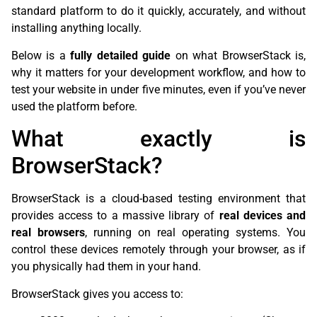
standard platform to do it quickly, accurately, and without
installing anything locally.
Below is a
fully detailed guide
on what BrowserStack is,
why it matters for your development workflow, and how to
test your website in under five minutes, even if you’ve never
used the platform before.
What exactly is
BrowserStack?
BrowserStack is a cloud-based testing environment that
provides access to a massive library of
real devices and
real browsers
, running on real operating systems. You
control these devices remotely through your browser, as if
you physically had them in your hand.
BrowserStack gives you access to: