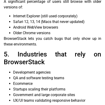
A significant percentage of users still browse with older
versions of:
Internet Explorer (still used corporately)
Safari 12, 13, 14 (Macs that never updated)
Android WebView browsers
Older Chrome versions
BrowserStack lets you catch bugs that only show up in
these environments.
5. Industries that rely on
BrowserStack
Development agencies
QA and software testing teams
Ecommerce
Startups scaling their platforms
Government and large corporate sites
UX/UI teams validating responsive behavior