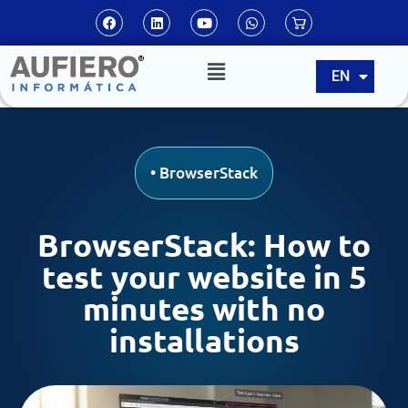
ES
EN
PT
•
BrowserStack
BrowserStack: How to
test your website in 5
minutes with no
installations