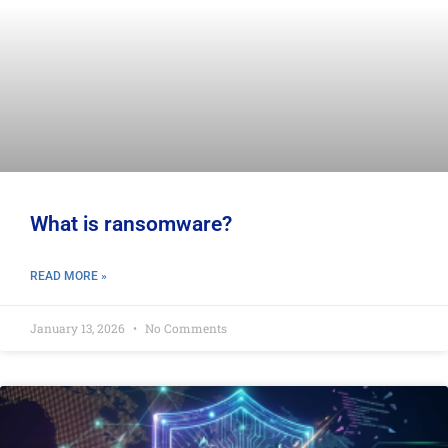
What is ransomware?
READ MORE »
January 13, 2026
No Comments