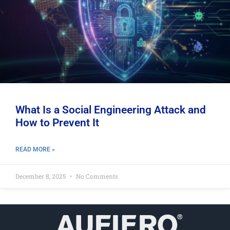
What Is a Social Engineering Attack and
How to Prevent It
READ MORE »
December 8, 2025
No Comments