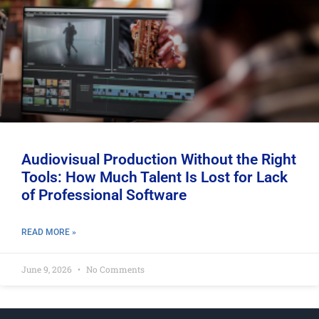
Audiovisual Production Without the Right
Tools: How Much Talent Is Lost for Lack
of Professional Software
READ MORE »
June 9, 2026
No Comments