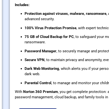
Includes:
Protection against viruses, malware, ransomware,
advanced security.
100% Virus Protection Promise
, with expert technic
75 GB of Cloud Backup for PC
, to safeguard your mo
ransomware.
Password Manager
, to securely manage and protect
Secure VPN
, to maintain privacy and anonymity, ev
Dark Web Monitoring
, which alerts you if your pers
dark web.
Parental Control
, to manage and monitor your childre
With
Norton 360 Premium
, you get complete protection: a
password management, cloud backup, and family tools in o