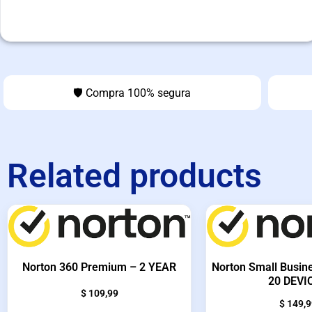
🛡️ Compra 100% segura
Related products
Norton 360 Premium – 2 YEAR
Norton Small Busin
20 DEVI
$
109,99
$
149,9