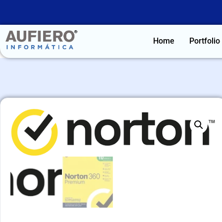
Home
Portfolio