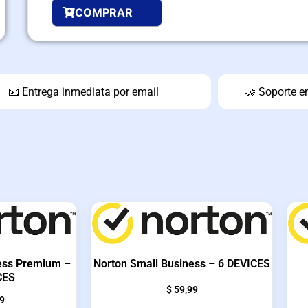
COMPRAR
📧 Entrega inmediata por email
🤝 Soporte e
ess Premium –
Norton Small Business – 6 DEVICES
CES
$
59,99
9