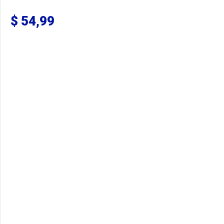
$
54,99