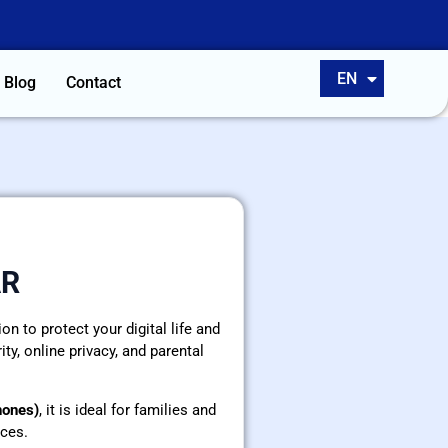
ES
EN
PT
Blog
Contact
AR
n to protect your digital life and
ty, online privacy, and parental
hones)
, it is ideal for families and
ces.