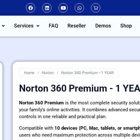
Services
FAQ
Reseller
Demos
Shop
Home
/
Norton
/
Norton 360 Premium – 1 YEAR
Norton 360 Premium - 1 YE
Norton 360 Premium
is the most complete security solutio
your family’s online activities. It combines advanced securi
controls in one reliable and practical plan.
Compatible with
10 devices (PC, Mac, tablets, or smartp
users who need maximum protection across multiple devi