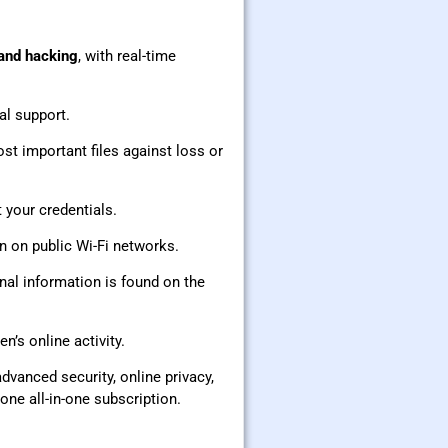
 and hacking
, with real-time
al support.
st important files against loss or
 your credentials.
en on public Wi-Fi networks.
onal information is found on the
n’s online activity.
dvanced security, online privacy,
ne all-in-one subscription.