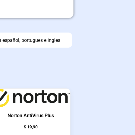
n español, portugues e ingles
Norton AntiVirus Plus
$
19,90