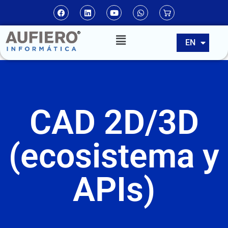
ES
EN
PT
CAD 2D/3D
(ecosistema y
APIs)