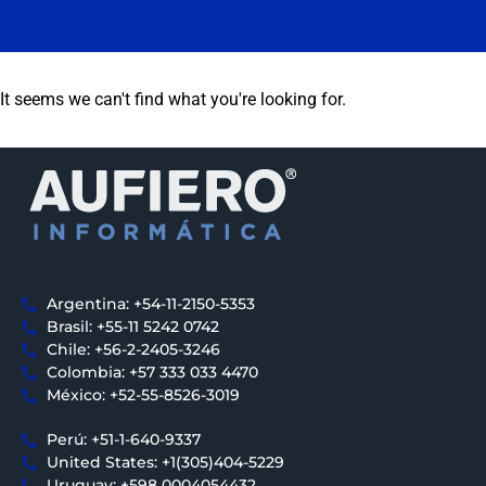
It seems we can't find what you're looking for.
Argentina: +54-11-2150-5353
Brasil: +55-11 5242 0742
Chile: +56-2-2405-3246
Colombia: +57 333 033 4470
México: +52-55-8526-3019
Perú: +51-1-640-9337
United States: +1(305)404-5229
Uruguay: +598 0004054432