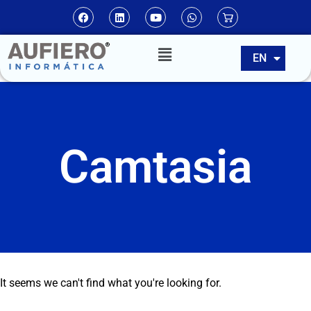
ES
EN
PT
Camtasia
It seems we can't find what you're looking for.