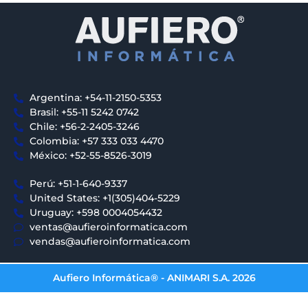
Argentina: +54-11-2150-5353
Brasil: +55-11 5242 0742
Chile: +56-2-2405-3246
Colombia: +57 333 033 4470
México: +52-55-8526-3019
Perú: +51-1-640-9337
United States: +1(305)404-5229
Uruguay: +598 0004054432
ventas@aufieroinformatica.com
vendas@aufieroinformatica.com
Aufiero Informática® - ANIMARI S.A. 2026