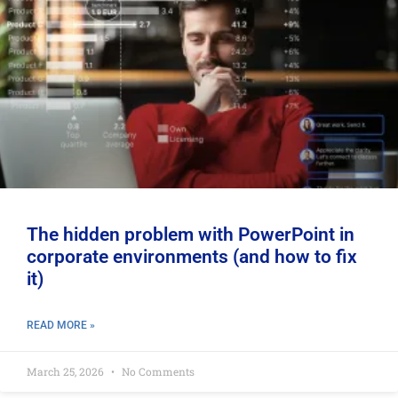
The hidden problem with PowerPoint in
corporate environments (and how to fix
it)
READ MORE »
March 25, 2026
No Comments