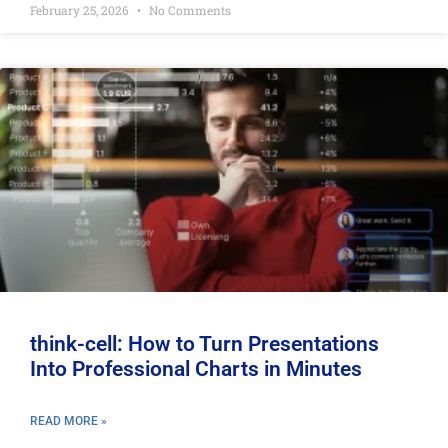
February 25, 2026
No Comments
think-cell: How to Turn Presentations
Into Professional Charts in Minutes
READ MORE »