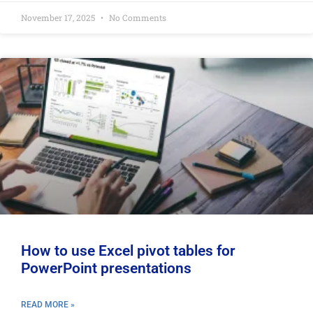
November 17, 2025
No Comments
How to use Excel pivot tables for
PowerPoint presentations
READ MORE »