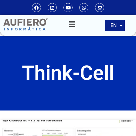
ES
EN
PT
Think-Cell