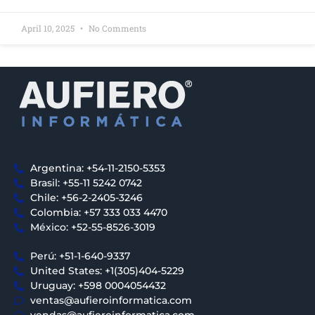
April 10, 2025
No Comments
Argentina: +54-11-2150-5353
Brasil: +55-11 5242 0742
Chile: +56-2-2405-3246
Colombia: +57 333 033 4470
México: +52-55-8526-3019
Perú: +51-1-640-9337
United States: +1(305)404-5229
Uruguay: +598 0004054432
ventas@aufieroinformatica.com