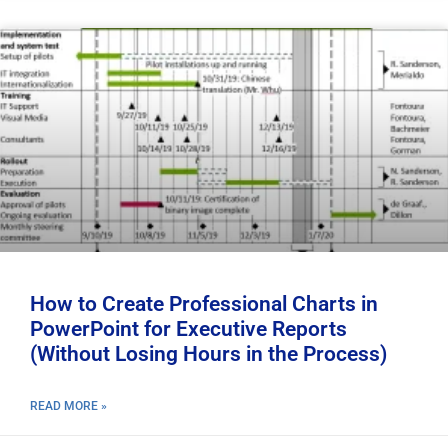
How to Create Professional Charts in
PowerPoint for Executive Reports
(Without Losing Hours in the Process)
READ MORE »