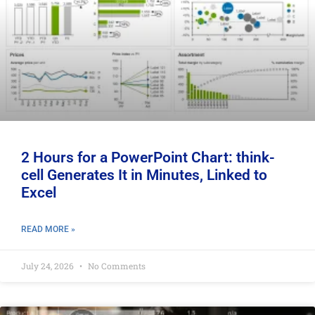
2 Hours for a PowerPoint Chart: think-
cell Generates It in Minutes, Linked to
Excel
READ MORE »
July 24, 2026
No Comments