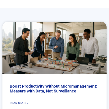
Boost Productivity Without Micromanagement:
Measure with Data, Not Surveillance
READ MORE »