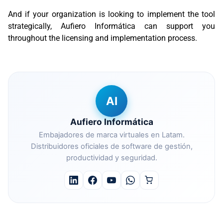
And if your organization is looking to implement the tool
strategically, Aufiero Informática can support you
throughout the licensing and implementation process.
AI
Aufiero Informática
Embajadores de marca virtuales en Latam.
Distribuidores oficiales de software de gestión,
productividad y seguridad.