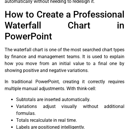
automatically without needing to redesign it.
How to Create a Professional
Waterfall Chart in
PowerPoint
The waterfall chart is one of the most searched chart types
by finance and management teams. It is used to explain
how you move from an initial value to a final one by
showing positive and negative variations.
In traditional PowerPoint, creating it correctly requires
multiple manual adjustments. With think-cell:
Subtotals are inserted automatically.
Variations adjust visually without additional
formulas.
Totals recalculate in real time.
Labels are positioned intelligently.