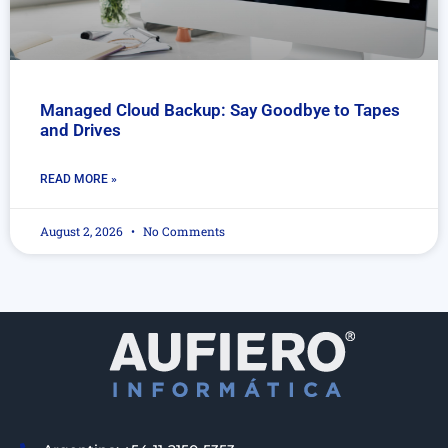
Managed Cloud Backup: Say Goodbye to Tapes
and Drives
READ MORE »
August 2, 2026
No Comments