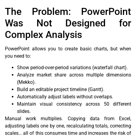
The Problem: PowerPoint
Was Not Designed for
Complex Analysis
PowerPoint allows you to create basic charts, but when
you need to:
Show period-over-period variations (waterfall chart).
Analyze market share across multiple dimensions
(Mekko).
Build an editable project timeline (Gantt).
Automatically adjust labels without overlaps.
Maintain visual consistency across 50 different
slides.
Manual work multiplies. Copying data from Excel,
adjusting labels one by one, recalculating totals, correcting
scales… all of this consumes time and increases the risk of