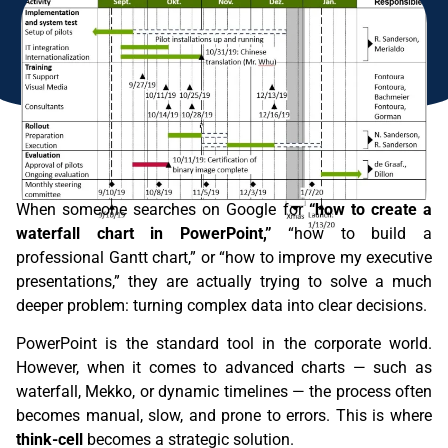
When someone searches on Google for
“how to create a
waterfall chart in PowerPoint,”
“how to build a
professional Gantt chart,” or “how to improve my executive
presentations,” they are actually trying to solve a much
deeper problem: turning complex data into clear decisions.
PowerPoint is the standard tool in the corporate world.
However, when it comes to advanced charts — such as
waterfall, Mekko, or dynamic timelines — the process often
becomes manual, slow, and prone to errors. This is where
think-cell
becomes a strategic solution.