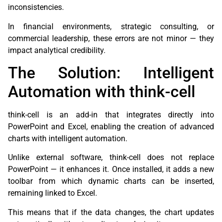
inconsistencies.
In financial environments, strategic consulting, or
commercial leadership, these errors are not minor — they
impact analytical credibility.
The Solution: Intelligent
Automation with think-cell
think-cell is an add-in that integrates directly into
PowerPoint and Excel, enabling the creation of advanced
charts with intelligent automation.
Unlike external software, think-cell does not replace
PowerPoint — it enhances it. Once installed, it adds a new
toolbar from which dynamic charts can be inserted,
remaining linked to Excel.
This means that if the data changes, the chart updates