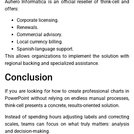
Aufiero Informática is an official reseller of think-cell and
offers:
Corporate licensing.
Renewals.
Commercial advisory.
Local currency billing.
Spanish-language support.
This allows organizations to implement the solution with
regional backing and specialized assistance.
Conclusion
If you are looking for how to create professional charts in
PowerPoint without relying on endless manual processes,
think-cell presents a concrete, results-oriented solution.
Instead of spending hours adjusting labels and correcting
scales, teams can focus on what truly matters: analysis
and decision-making.