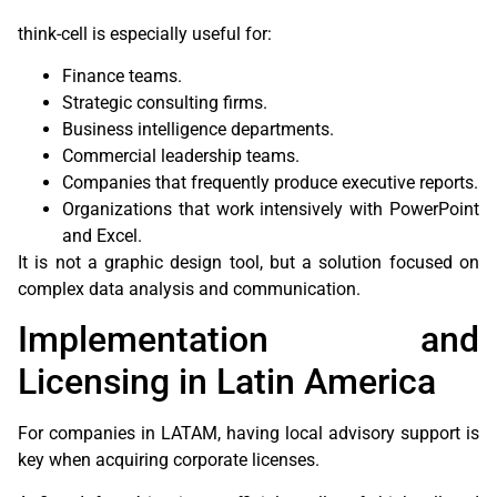
think-cell is especially useful for:
Finance teams.
Strategic consulting firms.
Business intelligence departments.
Commercial leadership teams.
Companies that frequently produce executive reports.
Organizations that work intensively with PowerPoint
and Excel.
It is not a graphic design tool, but a solution focused on
complex data analysis and communication.
Implementation and
Licensing in Latin America
For companies in LATAM, having local advisory support is
key when acquiring corporate licenses.