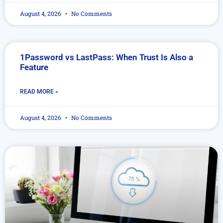
August 4, 2026
No Comments
1Password vs LastPass: When Trust Is Also a
Feature
READ MORE »
August 4, 2026
No Comments