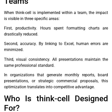
Teams
When think-cell is implemented within a team, the impact
is visible in three specific areas:
First, productivity. Hours spent formatting charts are
drastically reduced.
Second, accuracy. By linking to Excel, human errors are
minimized.
Third, visual consistency. All presentations maintain the
same professional standard.
In organizations that generate monthly reports, board
presentations, or strategic commercial proposals, this
optimization translates into competitive advantage.
Who Is think-cell Designed
For?