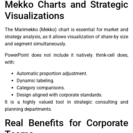
Mekko Charts and Strategic
Visualizations
The Marimekko (Mekko) chart is essential for market and
strategy analysis, as it allows visualization of share by size
and segment simultaneously.
PowerPoint does not include it natively. think-cell does,
with:
Automatic proportion adjustment.
Dynamic labeling.
Category comparisons.
Design aligned with corporate standards.
It is a highly valued tool in strategic consulting and
planning departments.
Real Benefits for Corporate