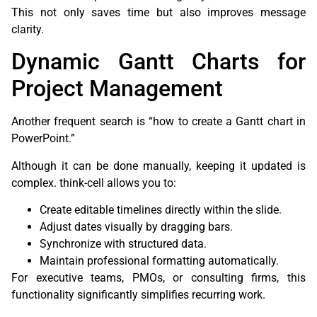
This not only saves time but also improves message
clarity.
Dynamic Gantt Charts for
Project Management
Another frequent search is “how to create a Gantt chart in
PowerPoint.”
Although it can be done manually, keeping it updated is
complex. think-cell allows you to:
Create editable timelines directly within the slide.
Adjust dates visually by dragging bars.
Synchronize with structured data.
Maintain professional formatting automatically.
For executive teams, PMOs, or consulting firms, this
functionality significantly simplifies recurring work.