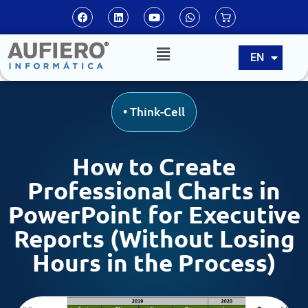
ES
EN
PT
•
Think-Cell
How to Create
Professional Charts in
PowerPoint for Executive
Reports (Without Losing
Hours in the Process)