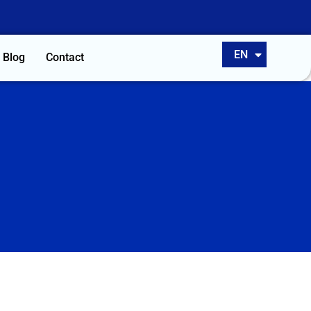
ES
EN
PT
Blog
Contact