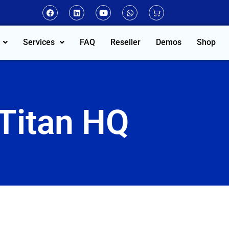
Services
FAQ
Reseller
Demos
Shop
Titan HQ