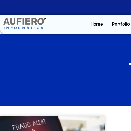
Home
Portfolio