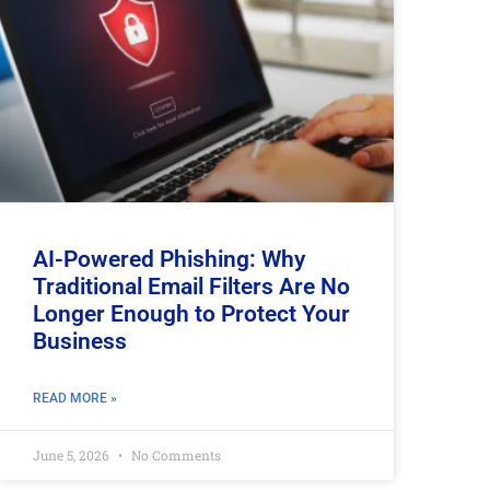
AI-Powered Phishing: Why
Traditional Email Filters Are No
Longer Enough to Protect Your
Business
READ MORE »
June 5, 2026
No Comments