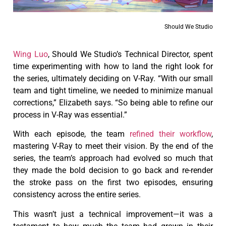
Should We Studio
Wing Luo
, Should We Studio’s Technical Director, spent
time experimenting with how to land the right look for
the series, ultimately deciding on V-Ray. “With our small
team and tight timeline, we needed to minimize manual
corrections,” Elizabeth says. “So being able to refine our
process in V-Ray was essential.”
With each episode, the team
refined their workflow
,
mastering V-Ray to meet their vision. By the end of the
series, the team’s approach had evolved so much that
they made the bold decision to go back and re-render
the stroke pass on the first two episodes, ensuring
consistency across the entire series.
This wasn’t just a technical improvement—it was a