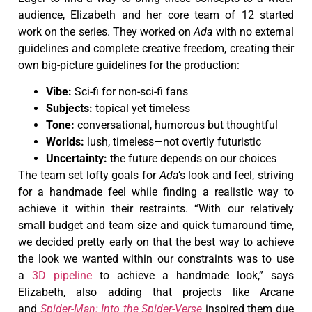
audience, Elizabeth and her core team of 12 started
work on the series. They worked on
Ada
with no external
guidelines and complete creative freedom, creating their
own big-picture guidelines for the production:
Vibe:
Sci-fi for non-sci-fi fans
Subjects:
topical yet timeless
Tone:
conversational, humorous but thoughtful
Worlds:
lush, timeless—not overtly futuristic
Uncertainty:
the future depends on our choices
The team set lofty goals for
Ada
’s look and feel, striving
for a handmade feel while finding a realistic way to
achieve it within their restraints. “With our relatively
small budget and team size and quick turnaround time,
we decided pretty early on that the best way to achieve
the look we wanted within our constraints was to use
a
3D pipeline
to achieve a handmade look,” says
Elizabeth, also adding that projects like Arcane
and
Spider-Man: Into the Spider-Verse
inspired them due