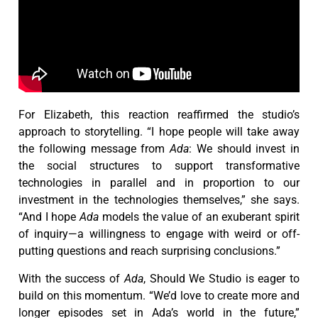
For Elizabeth, this reaction reaffirmed the studio’s
approach to storytelling. “I hope people will take away
the following message from
Ada
: We should invest in
the social structures to support transformative
technologies in parallel and in proportion to our
investment in the technologies themselves,” she says.
“And I hope
Ada
models the value of an exuberant spirit
of inquiry—a willingness to engage with weird or off-
putting questions and reach surprising conclusions.”
With the success of
Ada
, Should We Studio is eager to
build on this momentum. “We’d love to create more and
longer episodes set in Ada’s world in the future,”