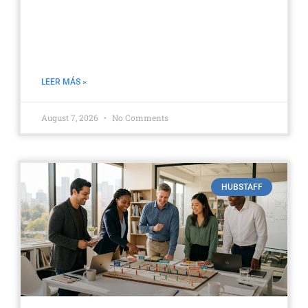
Hubstaff GPS and geofencing:
Managing field equipment |
Aufiero
LEER MÁS »
August 7, 2026
No Comments
HUBSTAFF