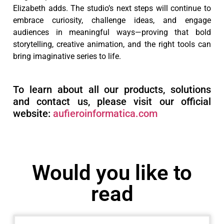
Elizabeth adds. The studio’s next steps will continue to
embrace curiosity, challenge ideas, and engage
audiences in meaningful ways—proving that bold
storytelling, creative animation, and the right tools can
bring imaginative series to life.
To learn about all our products, solutions
and contact us, please visit our official
website:
aufieroinformatica.com
Would you like to
read