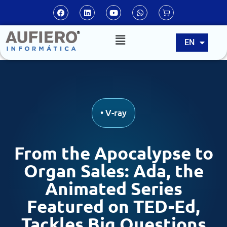
ES
EN
PT
•
V-ray
From the Apocalypse to
Organ Sales: Ada, the
Animated Series
Featured on TED-Ed,
Tackles Big Questions