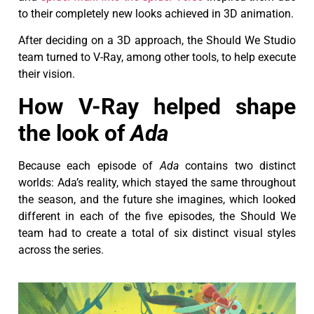
to their completely new looks achieved in 3D animation.
After deciding on a 3D approach, the Should We Studio
team turned to V-Ray, among other tools, to help execute
their vision.
How V-Ray helped shape
the look of
Ada
Because each episode of
Ada
contains two distinct
worlds: Ada’s reality, which stayed the same throughout
the season, and the future she imagines, which looked
different in each of the five episodes, the Should We
team had to create a total of six distinct visual styles
across the series.