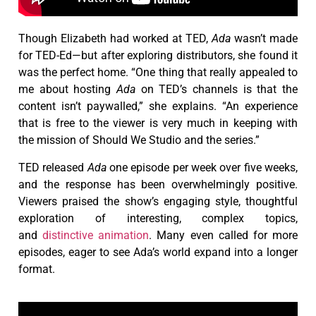
Though Elizabeth had worked at TED,
Ada
wasn’t made
for TED-Ed—but after exploring distributors, she found it
was the perfect home. “One thing that really appealed to
me about hosting
Ada
on TED’s channels is that the
content isn’t paywalled,” she explains. “An experience
that is free to the viewer is very much in keeping with
the mission of Should We Studio and the series.”
TED released
Ada
one episode per week over five weeks,
and the response has been overwhelmingly positive.
Viewers praised the show’s engaging style, thoughtful
exploration of interesting, complex topics,
and
distinctive animation
. Many even called for more
episodes, eager to see Ada’s world expand into a longer
format.