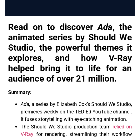
Read on to discover
Ada
, the
animated series by Should We
Studio, the powerful themes it
explores, and how V-Ray
helped bring it to life for an
audience of over 21 million.
Summary:
Ada
, a series by Elizabeth Cox’s Should We Studio,
premieres weekly on the TED-Ed YouTube channel.
It fuses storytelling with eye-catching animation.
The Should We Studio production team
relied on
V-Ray
for rendering, streamlining their workflow