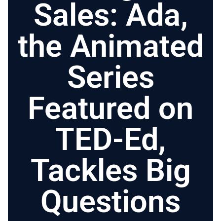
Sales: Ada,
the Animated
Series
Featured on
TED-Ed,
Tackles Big
Questions