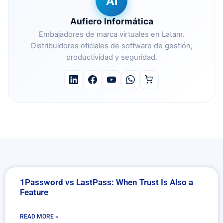
AI
Aufiero Informática
Embajadores de marca virtuales en Latam.
Distribuidores oficiales de software de gestión,
productividad y seguridad.
1Password vs LastPass: When Trust Is Also a
Feature
READ MORE »