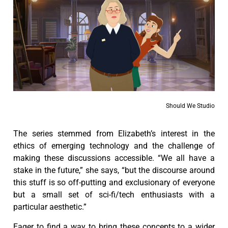
Should We Studio
The series stemmed from Elizabeth’s interest in the
ethics of emerging technology and the challenge of
making these discussions accessible. “We all have a
stake in the future,” she says, “but the discourse around
this stuff is so off-putting and exclusionary of everyone
but a small set of sci-fi/tech enthusiasts with a
particular aesthetic.”
Eager to find a way to bring these concepts to a wider