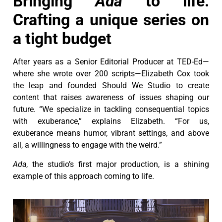
Bringing
Ada
to life:
Crafting a unique series on
a tight budget
After years as a Senior Editorial Producer at TED-Ed—
where she wrote over 200 scripts—Elizabeth Cox took
the leap and founded Should We Studio to create
content that raises awareness of issues shaping our
future. “We specialize in tackling consequential topics
with exuberance,” explains Elizabeth. “For us,
exuberance means humor, vibrant settings, and above
all, a willingness to engage with the weird.”
Ada
, the studio’s first major production, is a shining
example of this approach coming to life.