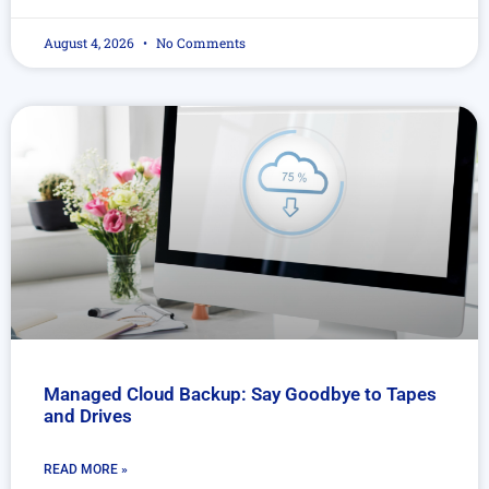
August 4, 2026
No Comments
Managed Cloud Backup: Say Goodbye to Tapes
and Drives
READ MORE »