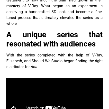
testament to how much the team had grown in their
mastery of V-Ray. What began as an experiment in
achieving a handcrafted 3D look had become a fine-
tuned process that ultimately elevated the series as a
whole.
A unique series that
resonated with audiences
With the series completed with the help of V-Ray,
Elizabeth, and Should We Studio began finding the right
distributor for
Ada
.