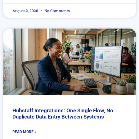
August 2, 2026
No Comments
Hubstaff Integrations: One Single Flow, No
Duplicate Data Entry Between Systems
READ MORE »