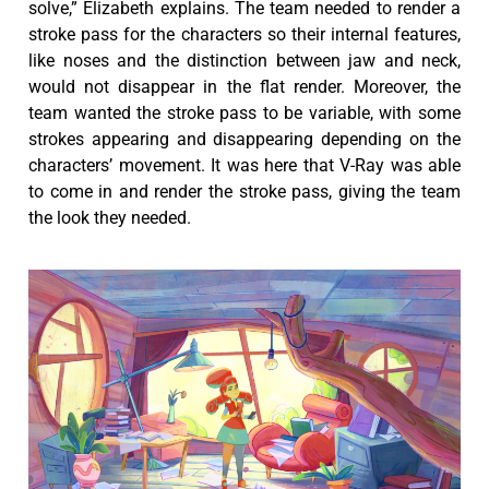
solve,” Elizabeth explains. The team needed to render a
stroke pass for the characters so their internal features,
like noses and the distinction between jaw and neck,
would not disappear in the flat render. Moreover, the
team wanted the stroke pass to be variable, with some
strokes appearing and disappearing depending on the
characters’ movement. It was here that V-Ray was able
to come in and render the stroke pass, giving the team
the look they needed.