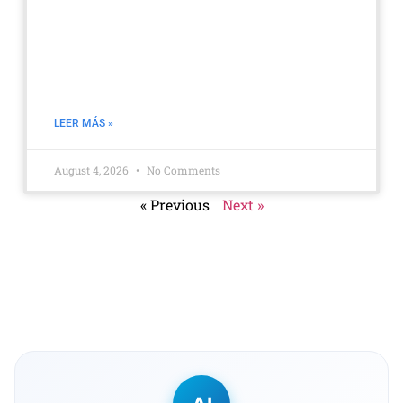
Boost Productivity Without
Micromanagement: Measure with
Data, Not Surveillance
LEER MÁS »
August 4, 2026
No Comments
« Previous
Next »