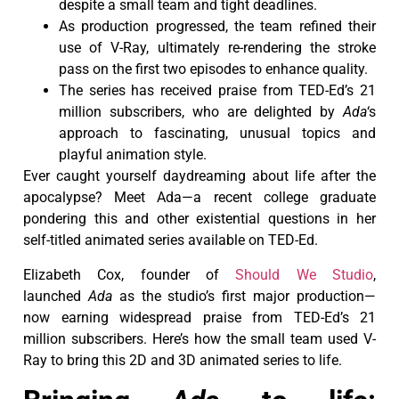
despite a small team and tight deadlines.
As production progressed, the team refined their
use of V-Ray, ultimately re-rendering the stroke
pass on the first two episodes to enhance quality.
The series has received praise from TED-Ed’s 21
million subscribers, who are delighted by
Ada
‘s
approach to fascinating, unusual topics and
playful animation style.
Ever caught yourself daydreaming about life after the
apocalypse? Meet Ada—a recent college graduate
pondering this and other existential questions in her
self-titled animated series available on TED-Ed.
Elizabeth Cox, founder of
Should We Studio
,
launched
Ada
as the studio’s first major production—
now earning widespread praise from TED-Ed’s 21
million subscribers. Here’s how the small team used V-
Ray to bring this 2D and 3D animated series to life.