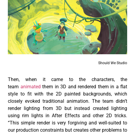
Should We Studio
Then, when it came to the characters, the
team
animated
them in 3D and rendered them in a flat
style to fit with the 2D painted backgrounds, which
closely evoked traditional animation. The team didn’t
render lighting from 3D but instead created lighting
using rim lights in After Effects and other 2D tricks.
“This simple render is very forgiving and well-suited to
our production constraints but creates other problems to