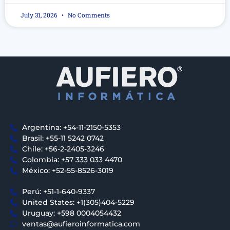
July 31, 2026
No Comments
Argentina: +54-11-2150-5353
Brasil: +55-11 5242 0742
Chile: +56-2-2405-3246
Colombia: +57 333 033 4470
México: +52-55-8526-3019
Perú: +51-1-640-9337
United States: +1(305)404-5229
Uruguay: +598 0004054432
ventas@aufieroinformatica.com