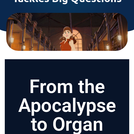
From the
Apocalypse
to Organ