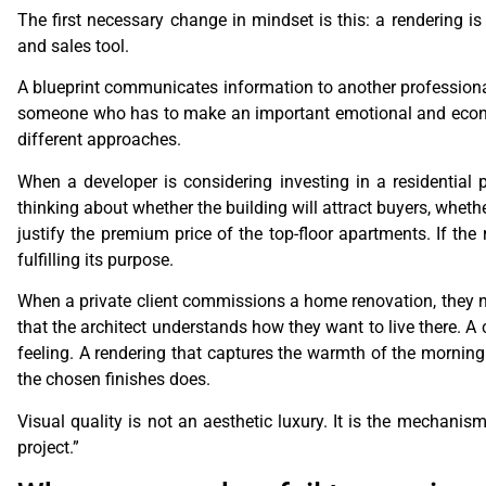
The first necessary change in mindset is this: a rendering is
and sales tool.
A blueprint communicates information to another profession
someone who has to make an important emotional and economi
different approaches.
When a developer is considering investing in a residential pr
thinking about whether the building will attract buyers, wheth
justify the premium price of the top-floor apartments. If the 
fulfilling its purpose.
When a private client commissions a home renovation, they ne
that the architect understands how they want to live there. A c
feeling. A rendering that captures the warmth of the morning
the chosen finishes does.
Visual quality is not an aesthetic luxury. It is the mechanis
project.”