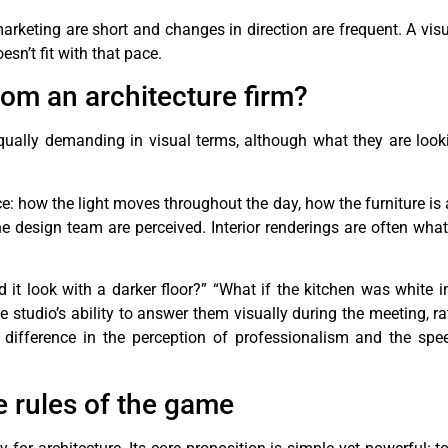
arketing are short and changes in direction are frequent. A visu
sn’t fit with that pace.
rom an architecture firm?
 equally demanding in visual terms, although what they are looki
ce: how the light moves throughout the day, how the furniture is
e design team are perceived. Interior renderings are often wha
 it look with a darker floor?” “What if the kitchen was white i
studio’s ability to answer them visually during the meeting, ra
difference in the perception of professionalism and the spe
 rules of the game