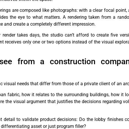
rings are composed like photographs: with a clear focal point, 
ides the eye to what matters. A rendering taken from a rand
e and create a completely different impression.
ender takes days, the studio can’t afford to create five vers
ient receives only one or two options instead of the visual explor
 see from a construction compa
visual needs that differ from those of a private client of an arc
rban fabric, how it relates to the surrounding buildings, how it 
 are the visual argument that justifies the decisions regarding 
 detail to validate product decisions: Do the lobby finishes c
ifferentiating asset or just program filler?