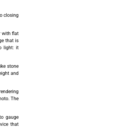
to closing
with flat
ge that is
light: it
like stone
eight and
rendering
photo. The
 to gauge
vice that