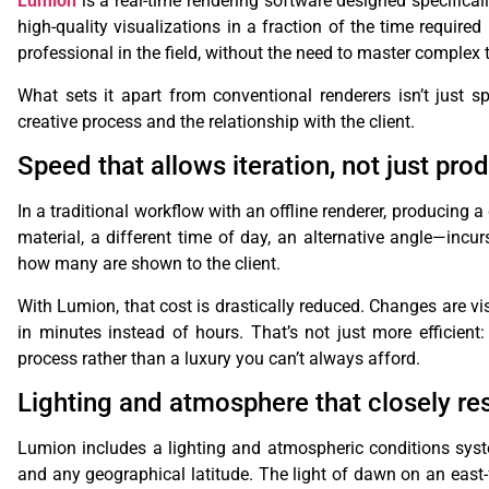
Lumion
is a real-time rendering software designed specificall
high-quality visualizations in a fraction of the time required
professional in the field, without the need to master complex
What sets it apart from conventional renderers isn’t just s
creative process and the relationship with the client.
Speed ​​that allows iteration, not just pro
In a traditional workflow with an offline renderer, producing
material, a different time of day, an alternative angle—incu
how many are shown to the client.
With Lumion, that cost is drastically reduced. Changes are vis
in minutes instead of hours. That’s not just more efficient:
process rather than a luxury you can’t always afford.
Lighting and atmosphere that closely r
Lumion includes a lighting and atmospheric conditions syst
and any geographical latitude. The light of dawn on an east-