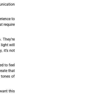
munication
rience to
t require
o. They’re
light will
, it’s not
d to feel
reate that
 tones of
 want this