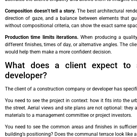
Composition doesn’t tell a story.
The best architectural rende
direction of gaze, and a balance between elements that gu
without compositional criteria, can show the exact same spac
Production time limits iterations.
When producing a quality r
different finishes, times of day, or alternative angles. The cl
would help them make a more confident decision.
What does a client expect to
developer?
The client of a construction company or developer has specific 
You need to see the project in context: how it fits into the u
the street. Aerial views and site plans are not optional: they
materials to a management committee or project investors.
You need to see the common areas and finishes in sufficient
building’s positioning? Does the communal terrace look like a d