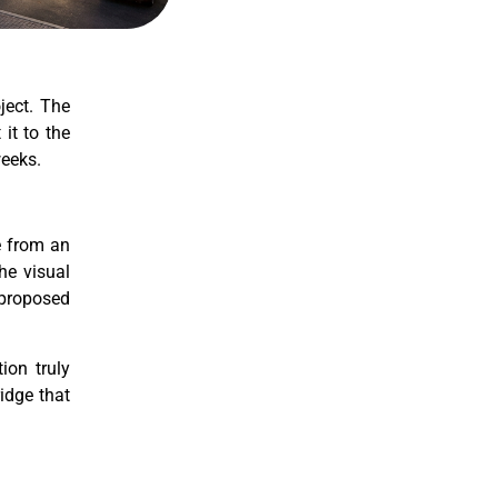
ject. The
it to the
weeks.
ce from an
he visual
e proposed
ion truly
idge that