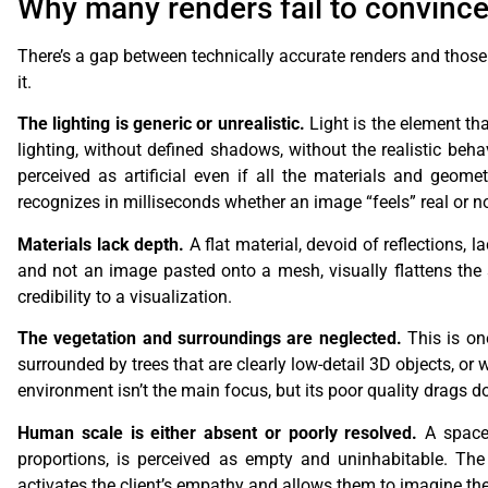
Why many renders fail to convince 
There’s a gap between technically accurate renders and those tha
it.
The lighting is generic or unrealistic.
Light is the element tha
lighting, without defined shadows, without the realistic beha
perceived as artificial even if all the materials and geomet
recognizes in milliseconds whether an image “feels” real or not
Materials lack depth.
A flat material, devoid of reflections, 
and not an image pasted onto a mesh, visually flattens the 
credibility to a visualization.
The vegetation and surroundings are neglected.
This is on
surrounded by trees that are clearly low-detail 3D objects, or
environment isn’t the main focus, but its poor quality drags d
Human scale is either absent or poorly resolved.
A space 
proportions, is perceived as empty and uninhabitable. The 
activates the client’s empathy and allows them to imagine th