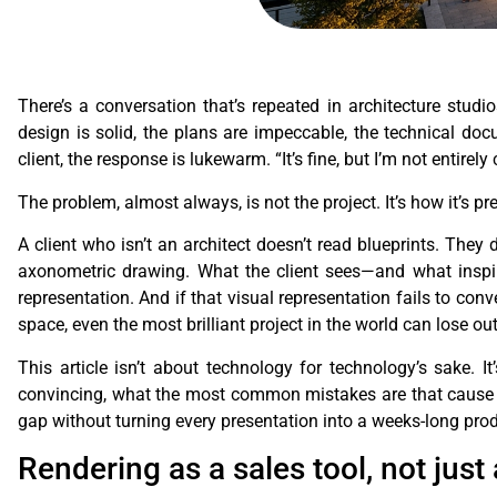
There’s a conversation that’s repeated in architecture stu
design is solid, the plans are impeccable, the technical doc
client, the response is lukewarm. “It’s fine, but I’m not entire
The problem, almost always, is not the project. It’s how it’s pr
A client who isn’t an architect doesn’t read blueprints. They
axonometric drawing. What the client sees—and what inspir
representation. And if that visual representation fails to con
space, even the most brilliant project in the world can lose ou
This article isn’t about technology for technology’s sake. I
convincing, what the most common mistakes are that cause re
gap without turning every presentation into a weeks-long prod
Rendering as a sales tool, not just