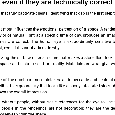
even if they are technically correct
t truly captivate clients. Identifying that gap is the first step 
t most influences the emotional perception of a space. A render 
vior of natural light at a specific time of day, produces an ima
ries are correct. The human eye is extraordinarily sensitive to 
, even if it cannot articulate why.
lacking the surface microstructure that makes a stone floor look 
space and distances it from reality. Materials are what give w
e of the most common mistakes: an impeccable architectural 
 with a background sky that looks like a poorly integrated stock 
own the overall impression.
without people, without scale references for the eye to use
people in the renderings are not decoration: they are the de
emselves within the space.