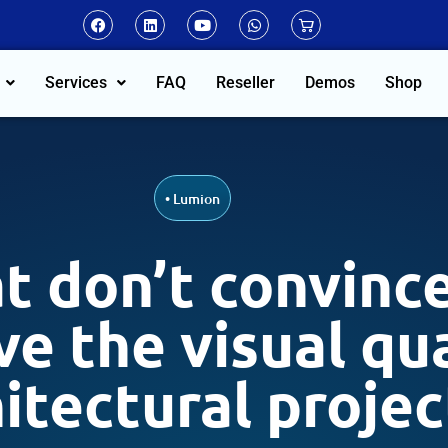
Services
FAQ
Reseller
Demos
Shop
•
Lumion
t don’t convince
e the visual qua
itectural projec