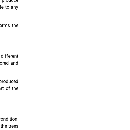
to produce
ble to any
forms the
different
lored and
e produced
rt of the
ondition,
the trees