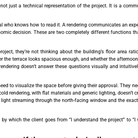
 not just a technical representation of the project. It is a com
al who knows how to read it. A rendering communicates an expe
c decision. These are two completely different functions tha
oject, they’re not thinking about the building’s floor area rati
er the terrace looks spacious enough, and whether the afternoon 
rendering doesn’t answer these questions visually and intuitively
ed to visualize the space before giving their approval. They nee
old rendering, with flat materials and generic lighting, doesn’t c
 light streaming through the north-facing window and the exact
m by which the client goes from “I understand the project” to “I