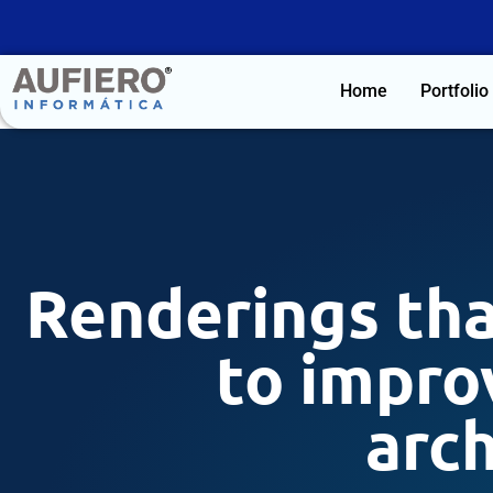
Home
Portfolio
Renderings tha
to improv
arch