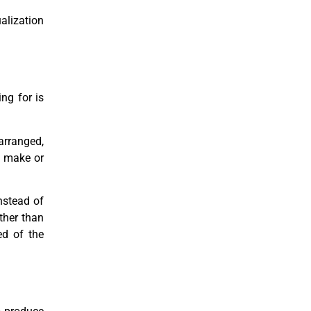
alization
ng for is
 arranged,
t make or
nstead of
ther than
ed of the