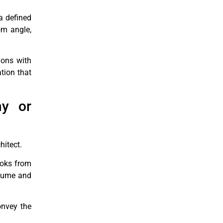
a defined
om angle,
ions with
ation that
ny or
hitect.
looks from
volume and
onvey the