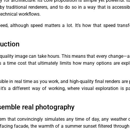
y for architecture. Its core proposition is simple yet powerful: 
 by traditional renderers, and to do so in a way that is accessi
 technical workflows.
peed, although speed matters a lot. It’s how that speed trans
duction
 a quality image can take hours. This means that every change—a 
rs a time cost that ultimately limits how many options are exp
ible in real time as you work, and high-quality final renders ar
 it’s a different way of working, where visual exploration is pa
esemble real photography
em that convincingly simulates any time of day, any weather c
facing facade, the warmth of a summer sunset filtered through 