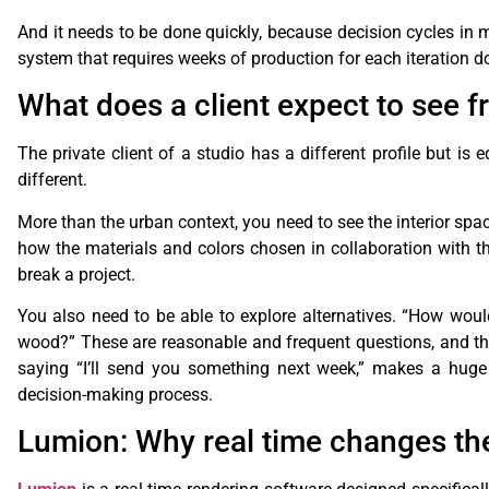
And it needs to be done quickly, because decision cycles in m
system that requires weeks of production for each iteration doe
What does a client expect to see f
The private client of a studio has a different profile but is
different.
More than the urban context, you need to see the interior spa
how the materials and colors chosen in collaboration with th
break a project.
You also need to be able to explore alternatives. “How would
wood?” These are reasonable and frequent questions, and the 
saying “I’ll send you something next week,” makes a huge 
decision-making process.
Lumion: Why real time changes the