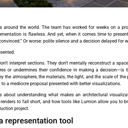
dios around the world. The team has worked for weeks on a pro
umentation is flawless. And yet, when it comes time to present 
ly convinced.” Or worse: polite silence and a decision delayed for 
esented.
 don’t interpret sections. They don’t mentally reconstruct a spa
es or undermines their confidence in making a decision—is t
vey the atmosphere, the materials, the light, and the scale of th
t to a mediocre proposal presented with better visualizations.
t’s about understanding what makes an architectural visualizat
nders to fall short, and how tools like Lumion allow you to br
uction project.
 a representation tool