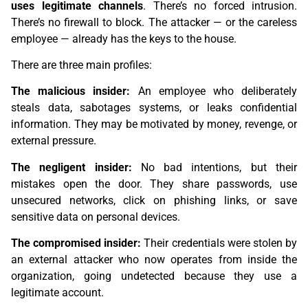
uses legitimate channels
. There’s no forced intrusion.
There’s no firewall to block. The attacker — or the careless
employee — already has the keys to the house.
There are three main profiles:
The malicious insider:
An employee who deliberately
steals data, sabotages systems, or leaks confidential
information. They may be motivated by money, revenge, or
external pressure.
The negligent insider:
No bad intentions, but their
mistakes open the door. They share passwords, use
unsecured networks, click on phishing links, or save
sensitive data on personal devices.
The compromised insider:
Their credentials were stolen by
an external attacker who now operates from inside the
organization, going undetected because they use a
legitimate account.