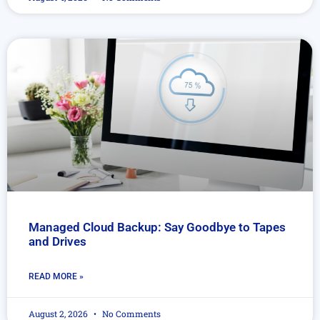
Managed Cloud Backup: Say Goodbye to Tapes
and Drives
READ MORE »
August 2, 2026
No Comments