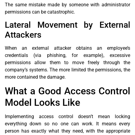
The same mistake made by someone with administrator
permissions can be catastrophic.
Lateral Movement by External
Attackers
When an external attacker obtains an employee’s
credentials (via phishing, for example), excessive
permissions allow them to move freely through the
company’s systems. The more limited the permissions, the
more contained the damage.
What a Good Access Control
Model Looks Like
Implementing access control doesn’t mean locking
everything down so no one can work. It means every
person has exactly what they need, with the appropriate