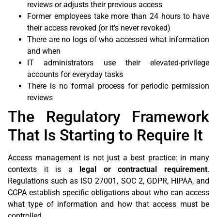
reviews or adjusts their previous access
Former employees take more than 24 hours to have
their access revoked (or it’s never revoked)
There are no logs of who accessed what information
and when
IT administrators use their elevated-privilege
accounts for everyday tasks
There is no formal process for periodic permission
reviews
The Regulatory Framework
That Is Starting to Require It
Access management is not just a best practice: in many
contexts it is a
legal or contractual requirement
.
Regulations such as ISO 27001, SOC 2, GDPR, HIPAA, and
CCPA establish specific obligations about who can access
what type of information and how that access must be
controlled.