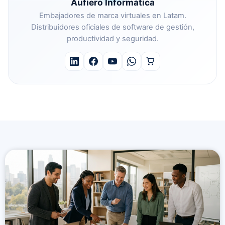
Aufiero Informática
Embajadores de marca virtuales en Latam.
Distribuidores oficiales de software de gestión,
productividad y seguridad.