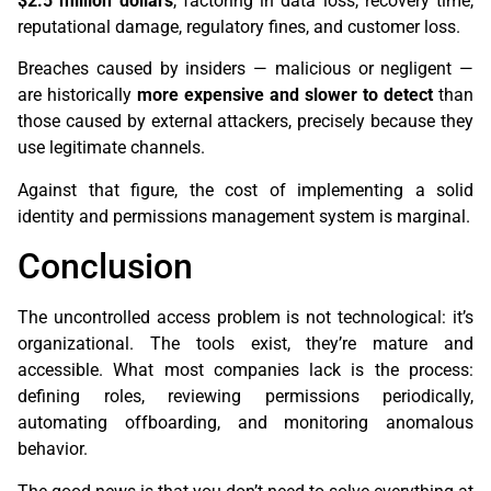
$2.5 million dollars
, factoring in data loss, recovery time,
reputational damage, regulatory fines, and customer loss.
Breaches caused by insiders — malicious or negligent —
are historically
more expensive and slower to detect
than
those caused by external attackers, precisely because they
use legitimate channels.
Against that figure, the cost of implementing a solid
identity and permissions management system is marginal.
Conclusion
The uncontrolled access problem is not technological: it’s
organizational. The tools exist, they’re mature and
accessible. What most companies lack is the process:
defining roles, reviewing permissions periodically,
automating offboarding, and monitoring anomalous
behavior.