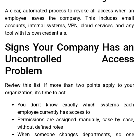
A clear, automated process to revoke all access when an
employee leaves the company. This includes email
accounts, internal systems, VPN, cloud services, and any
tool with its own credentials.
Signs Your Company Has an
Uncontrolled Access
Problem
Review this list. If more than two points apply to your
organization, it’s time to act:
You don’t know exactly which systems each
employee currently has access to
Permissions are assigned manually, case by case,
without defined roles
When someone changes departments, no one