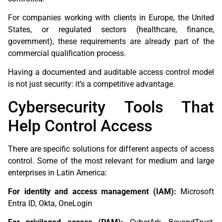
For companies working with clients in Europe, the United
States, or regulated sectors (healthcare, finance,
government), these requirements are already part of the
commercial qualification process.
Having a documented and auditable access control model
is not just security: it’s a competitive advantage.
Cybersecurity Tools That
Help Control Access
There are specific solutions for different aspects of access
control. Some of the most relevant for medium and large
enterprises in Latin America:
For identity and access management (IAM):
Microsoft
Entra ID, Okta, OneLogin