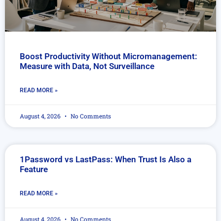
Boost Productivity Without Micromanagement:
Measure with Data, Not Surveillance
READ MORE »
August 4, 2026
No Comments
1Password vs LastPass: When Trust Is Also a
Feature
READ MORE »
August 4, 2026
No Comments