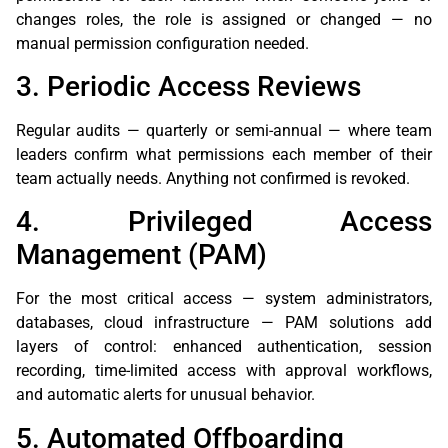
changes roles, the role is assigned or changed — no
manual permission configuration needed.
3. Periodic Access Reviews
Regular audits — quarterly or semi-annual — where team
leaders confirm what permissions each member of their
team actually needs. Anything not confirmed is revoked.
4. Privileged Access
Management (PAM)
For the most critical access — system administrators,
databases, cloud infrastructure — PAM solutions add
layers of control: enhanced authentication, session
recording, time-limited access with approval workflows,
and automatic alerts for unusual behavior.
5. Automated Offboarding