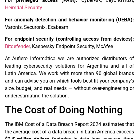
For privileged access (PAM):
CyberArk, BeyondTrust,
Heimdal Security
For anomaly detection and behavior monitoring (UEBA):
Varonis, Securonix, Exabeam
For endpoint security (controlling access from devices):
Bitdefender
, Kaspersky Endpoint Security, McAfee
At Aufiero Informática we are authorized distributors of
leading cybersecurity solutions for Argentina and all of
Latin America. We work with more than 90 global brands
and can advise you on which tools best fit your company’s
size, budget, and real needs — without over-engineering or
underestimating the solution.
The Cost of Doing Nothing
The IBM Cost of a Data Breach Report 2024 estimates that
the average cost of a data breach in Latin America exceeds