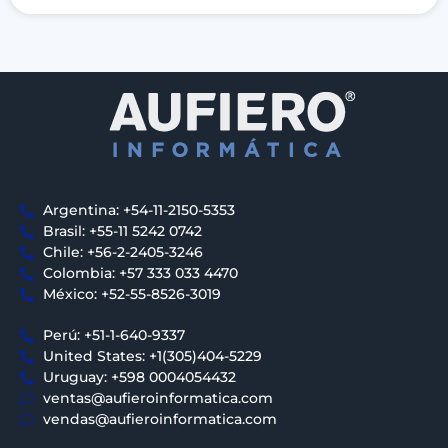
Argentina: +54-11-2150-5353
Brasil: +55-11 5242 0742
Chile: +56-2-2405-3246
Colombia: +57 333 033 4470
México: +52-55-8526-3019
Perú: +51-1-640-9337
United States: +1(305)404-5229
Uruguay: +598 0004054432
ventas@aufieroinformatica.com
vendas@aufieroinformatica.com