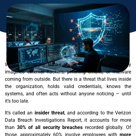
When a company thinks about cybersecurity, it usually
imagines external hackers, phishing emails, or malware
coming from outside. But there is a threat that lives inside
the organization, holds valid credentials, knows the
systems, and often acts without anyone noticing — until
it’s too late.
It’s called an
insider threat
, and according to the Verizon
Data Breach Investigations Report, it accounts for more
than
30% of all security breaches
recorded globally. Of
those, approximately 60% involve employees with
more