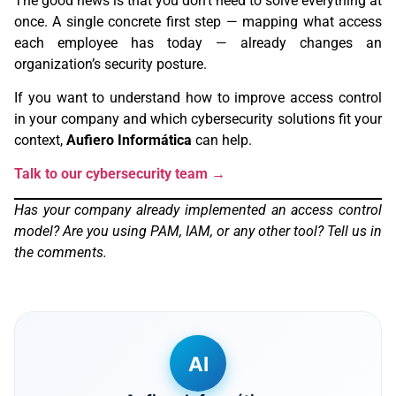
The good news is that you don’t need to solve everything at
once. A single concrete first step — mapping what access
each employee has today — already changes an
organization’s security posture.
If you want to understand how to improve access control
in your company and which cybersecurity solutions fit your
context,
Aufiero Informática
can help.
Talk to our cybersecurity team →
Has your company already implemented an access control
model? Are you using PAM, IAM, or any other tool? Tell us in
the comments.
AI