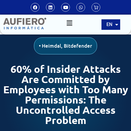
ES
EN
PT
•
Heimdal
,
Bitdefender
60% of Insider Attacks
Are Committed by
Employees with Too Many
Permissions: The
Uncontrolled Access
Problem