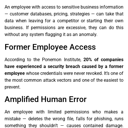
An employee with access to sensitive business information
— customer databases, pricing, strategies — can take that
data when leaving for a competitor or starting their own
business. If permissions are excessive, they can do this
without any system flagging it as an anomaly.
Former Employee Access
According to the Ponemon Institute,
20% of companies
have experienced a security breach caused by a former
employee
whose credentials were never revoked. It’s one of
the most common attack vectors and one of the easiest to
prevent.
Amplified Human Error
An employee with limited permissions who makes a
mistake — deletes the wrong file, falls for phishing, runs
something they shouldn’t — causes contained damage.