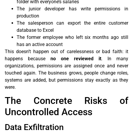
folder with everyone’s salaries
The junior developer has write permissions in
production
The salesperson can export the entire customer
database to Excel
The former employee who left six months ago still
has an active account
This doesn’t happen out of carelessness or bad faith: it
happens because
no one reviewed it
. In many
organizations, permissions are assigned once and never
touched again. The business grows, people change roles,
systems are added, but permissions stay exactly as they
were.
The Concrete Risks of
Uncontrolled Access
Data Exfiltration