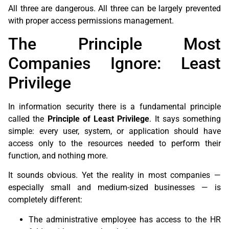
All three are dangerous. All three can be largely prevented
with proper access permissions management.
The Principle Most
Companies Ignore: Least
Privilege
In information security there is a fundamental principle
called the
Principle of Least Privilege
. It says something
simple: every user, system, or application should have
access only to the resources needed to perform their
function, and nothing more.
It sounds obvious. Yet the reality in most companies —
especially small and medium-sized businesses — is
completely different:
The administrative employee has access to the HR