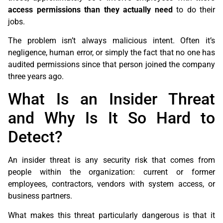
access permissions than they actually need
to do their
jobs.
The problem isn’t always malicious intent. Often it’s
negligence, human error, or simply the fact that no one has
audited permissions since that person joined the company
three years ago.
What Is an Insider Threat
and Why Is It So Hard to
Detect?
An insider threat is any security risk that comes from
people within the organization: current or former
employees, contractors, vendors with system access, or
business partners.
What makes this threat particularly dangerous is that it