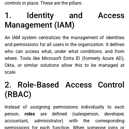
controls in place. These are the pillars:
1. Identity and Access
Management (IAM)
An IAM system centralizes the management of identities
and permissions for all users in the organization. It defines
who can access what, under what conditions, and from
where. Tools like Microsoft Entra ID (formerly Azure AD),
Okta, or similar solutions allow this to be managed at
scale.
2. Role-Based Access Control
(RBAC)
Instead of assigning permissions individually to each
person,
roles
are defined (salesperson, developer,
accountant, administrator) with the corresponding
permissions for each function. When someone joins or