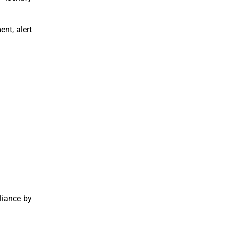
nt, alert
liance by