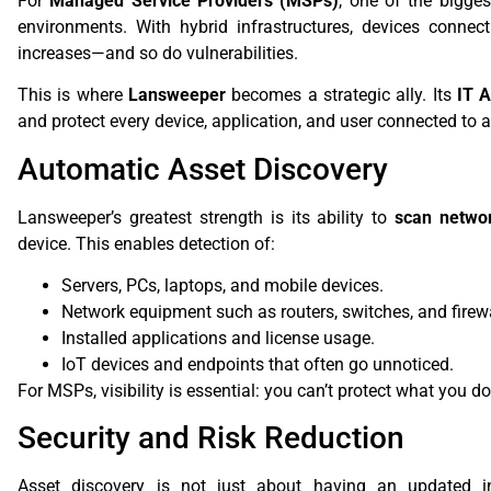
For
Managed Service Providers (MSPs)
, one of the bigges
environments. With hybrid infrastructures, devices connec
increases—and so do vulnerabilities.
This is where
Lansweeper
becomes a strategic ally. Its
IT 
and protect every device, application, and user connected to 
Automatic Asset Discovery
Lansweeper’s greatest strength is its ability to
scan networ
device. This enables detection of:
Servers, PCs, laptops, and mobile devices.
Network equipment such as routers, switches, and firewa
Installed applications and license usage.
IoT devices and endpoints that often go unnoticed.
For MSPs, visibility is essential: you can’t protect what you do
Security and Risk Reduction
Asset discovery is not just about having an updated i