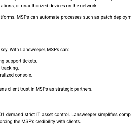
rations, or unauthorized devices on the network.
atforms, MSPs can automate processes such as patch deployme
is key. With Lansweeper, MSPs can:
g support tickets.
 tracking.
ralized console.
ens client trust in MSPs as strategic partners.
01 demand strict IT asset control. Lansweeper simplifies comp
orcing the MSP’s credibility with clients.