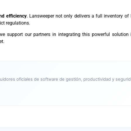
and efficiency
. Lansweeper not only delivers a full inventory of 
ct regulations.
 we support our partners in integrating this powerful solution i
et.
uidores oficiales de software de gestión, productividad y segurid