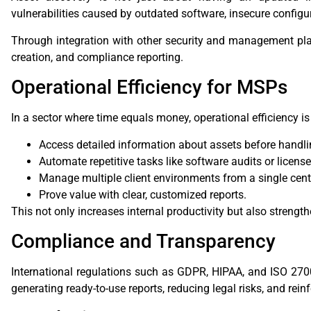
vulnerabilities caused by outdated software, insecure configu
Through integration with other security and management pl
creation, and compliance reporting.
Operational Efficiency for MSPs
In a sector where time equals money, operational efficiency 
Access detailed information about assets before handlin
Automate repetitive tasks like software audits or license
Manage multiple client environments from a single cent
Prove value with clear, customized reports.
This not only increases internal productivity but also strength
Compliance and Transparency
International regulations such as GDPR, HIPAA, and ISO 270
generating ready-to-use reports, reducing legal risks, and reinf