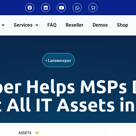
Services
FAQ
Reseller
Demos
Shop
•
Lansweeper
er Helps MSPs D
 All IT Assets i