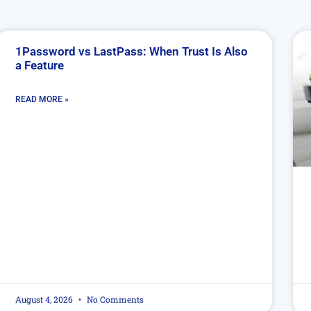
1Password vs LastPass: When Trust Is Also
a Feature
READ MORE »
August 4, 2026
No Comments