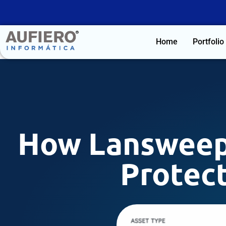
Home
Portfolio
How Lansweep
Protect