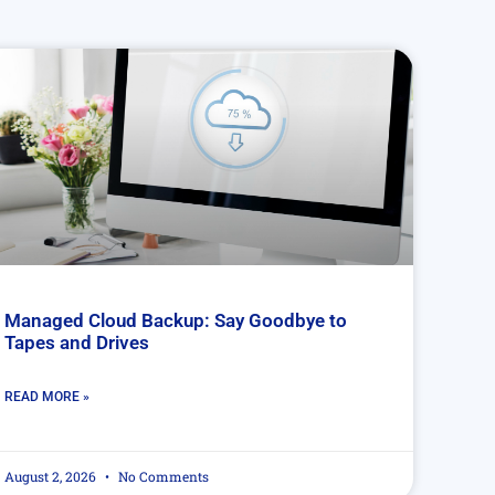
Managed Cloud Backup: Say Goodbye to
Tapes and Drives
READ MORE »
August 2, 2026
No Comments