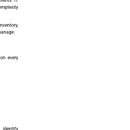
lients’ IT
omplexity
nventory,
 manage.
 on every
identify