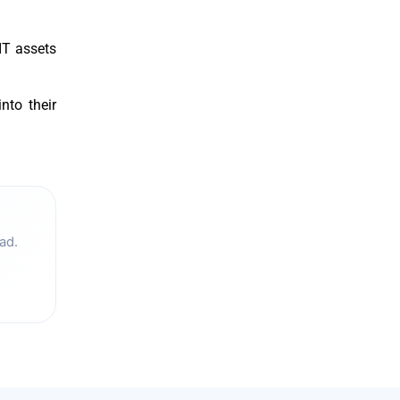
IT assets
nto their
ad.