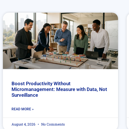
Boost Productivity Without
Micromanagement: Measure with Data, Not
Surveillance
READ MORE »
August 4, 2026
No Comments