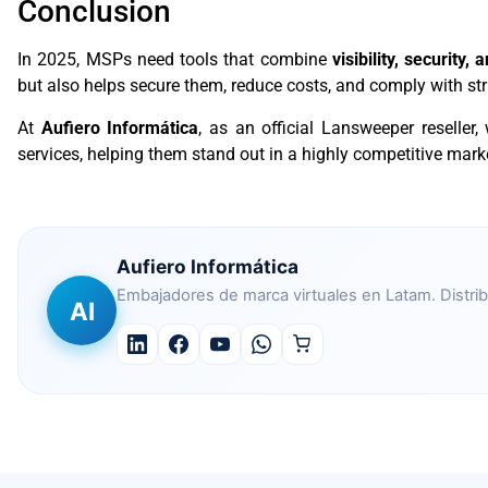
Conclusion
In 2025, MSPs need tools that combine
visibility, security, 
but also helps secure them, reduce costs, and comply with stri
At
Aufiero Informática
, as an official Lansweeper reseller,
services, helping them stand out in a highly competitive mark
Aufiero Informática
Embajadores de marca virtuales en Latam. Distrib
AI