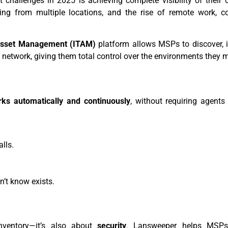
t challenges in 2025 is achieving complete visibility of their c
ting from multiple locations, and the rise of remote work, c
Asset Management (ITAM)
platform allows MSPs to discover, i
a network, giving them total control over the environments they
ks automatically and continuously
, without requiring agents
lls.
n’t know exists.
nventory—it’s also about
security
. Lansweeper helps MSPs 