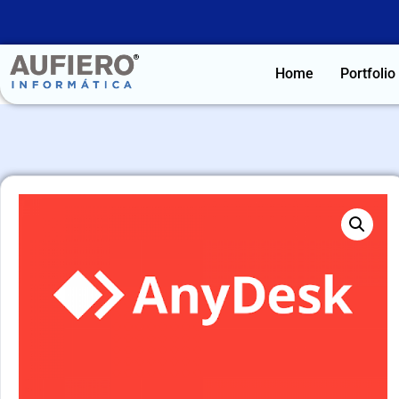
Home
Portfolio