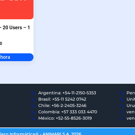
 20 Users – 1
0
ahora
Argentina: +54-11-2150-5353
Per
Brasil: +55-11 5242 0742
Uni
Chile: +56-2-2405-3246
Uru
Colombia: +57 333 033 4470
ven
México: +52-55-8526-3019
ven
iero Informática® - ANIMARI S.A. 2026