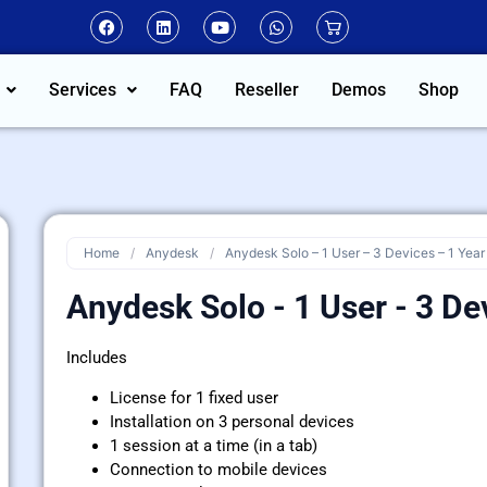
Services
FAQ
Reseller
Demos
Shop
Home
/
Anydesk
/
Anydesk Solo – 1 User – 3 Devices – 1 Year
Anydesk Solo - 1 User - 3 De
Includes
License for 1 fixed user
Installation on 3 personal devices
1 session at a time (in a tab)
Connection to mobile devices