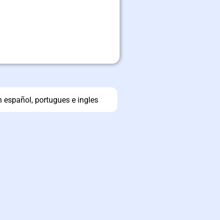
n español, portugues e ingles