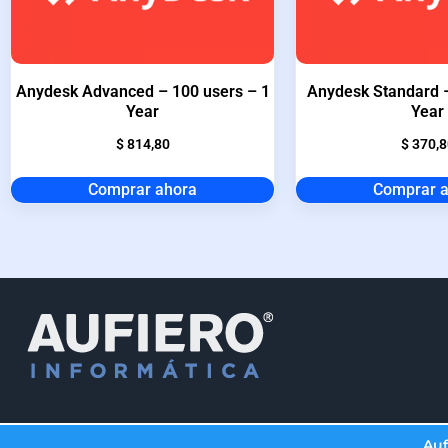
Anydesk Advanced – 100 users – 1
Anydesk Standard –
Year
Year
$
814,80
$
370,8
Comprar ahora
Comprar 
Auf