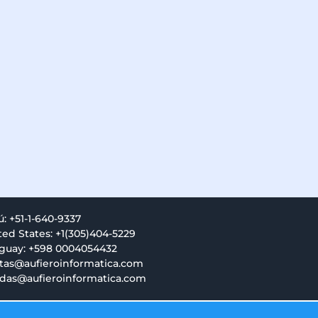
ú: +51-1-640-9337
ted States: +1(305)404-5229
guay: +598 0004054432
tas@aufieroinformatica.com
das@aufieroinformatica.com