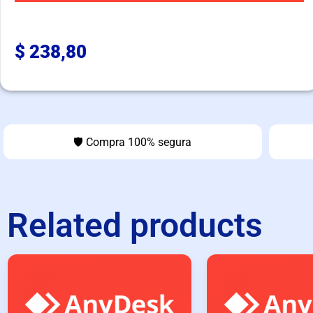
$
238,80
🛡️ Compra 100% segura
Related products