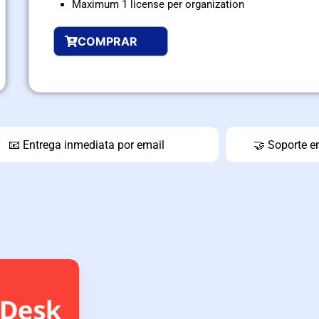
Maximum 1 license per organization
COMPRAR
📧 Entrega inmediata por email
🤝 Soporte e