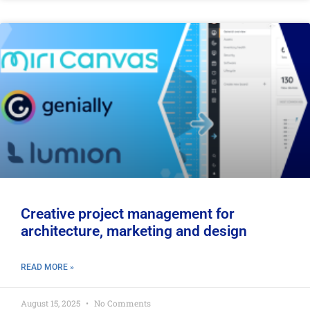
Creative project management for
architecture, marketing and design
READ MORE »
August 15, 2025
No Comments