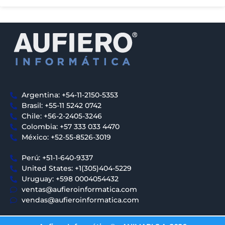
Argentina: +54-11-2150-5353
Brasil: +55-11 5242 0742
Chile: +56-2-2405-3246
Colombia: +57 333 033 4470
México: +52-55-8526-3019
Perú: +51-1-640-9337
United States: +1(305)404-5229
Uruguay: +598 0004054432
ventas@aufieroinformatica.com
vendas@aufieroinformatica.com