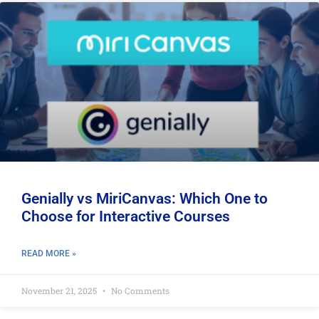
Genially vs MiriCanvas: Which One to
Choose for Interactive Courses
READ MORE »
November 21, 2025
No Comments