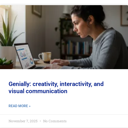
Genially: creativity, interactivity, and
visual communication
READ MORE »
November 7, 2025
No Comments