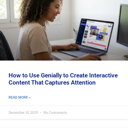
How to Use Genially to Create Interactive
Content That Captures Attention
READ MORE »
December 15, 2025
No Comments