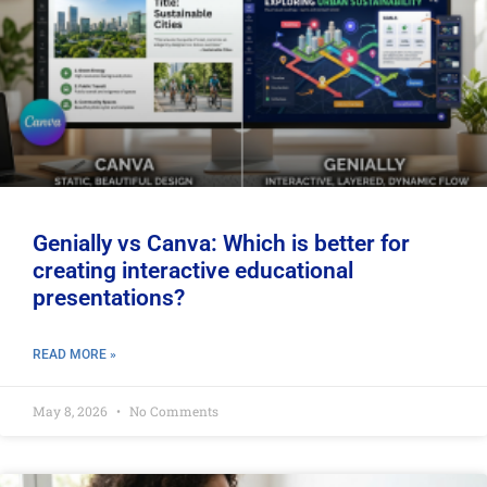
Genially vs Canva: Which is better for
creating interactive educational
presentations?
READ MORE »
May 8, 2026
No Comments